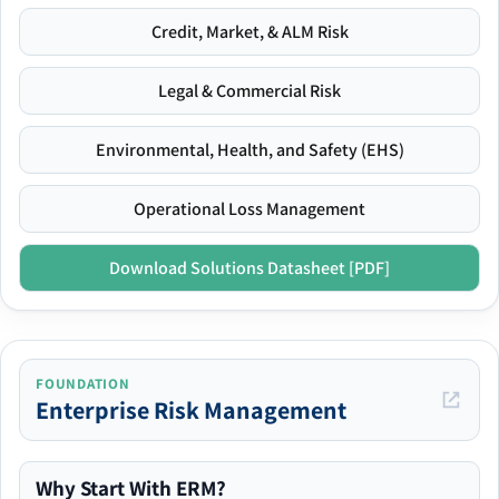
Credit, Market, & ALM Risk
Legal & Commercial Risk
Environmental, Health, and Safety (EHS)
Operational Loss Management
Download Solutions Datasheet [PDF]
FOUNDATION
Enterprise Risk Management
Why Start With ERM?