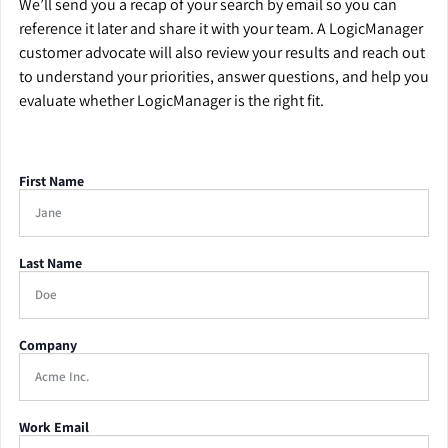
We’ll send you a recap of your search by email so you can
reference it later and share it with your team. A LogicManager
customer advocate will also review your results and reach out
to understand your priorities, answer questions, and help you
evaluate whether LogicManager is the right fit.
First Name
Last Name
Company
Work Email