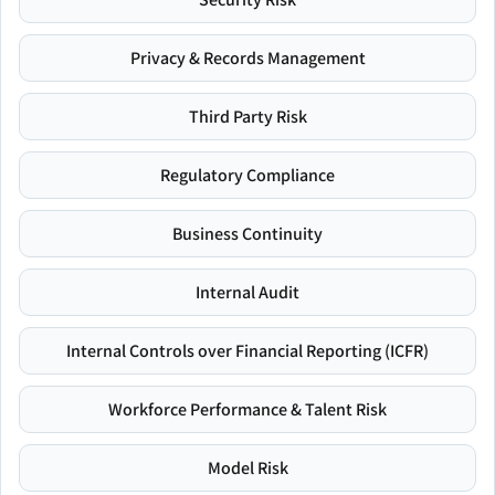
Privacy & Records Management
Third Party Risk
Regulatory Compliance
Business Continuity
Internal Audit
Internal Controls over Financial Reporting (ICFR)
Workforce Performance & Talent Risk
Model Risk