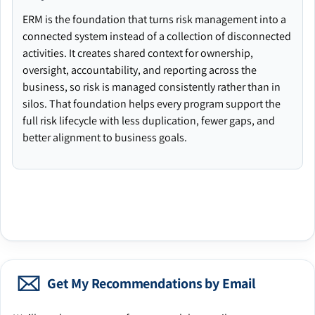
ERM is the foundation that turns risk management into a
connected system instead of a collection of disconnected
activities. It creates shared context for ownership,
oversight, accountability, and reporting across the
business, so risk is managed consistently rather than in
silos. That foundation helps every program support the
full risk lifecycle with less duplication, fewer gaps, and
better alignment to business goals.
Get My Recommendations by Email