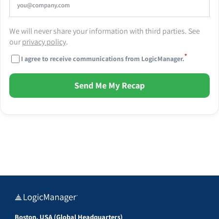
We will never share your information with third parties. See
our
privacy policy
.
*
I agree to receive communications from LogicManager.
Send Me My Recap
Boston, USA (Global Headquarters)