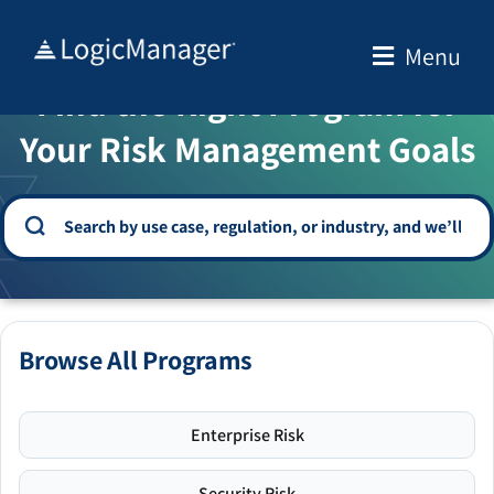
Skip
to
Menu
WELCOME TO THE SOLUTION CENTER
content
Find the Right Program for
Your Risk Management Goals
Browse All Programs
Enterprise Risk
Security Risk