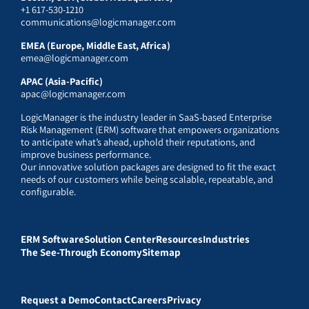
+1 617-530-1210
communications@logicmanager.com
EMEA (Europe, Middle East, Africa)
emea@logicmanager.com
APAC (Asia-Pacific)
apac@logicmanager.com
LogicManager is the industry leader in SaaS-based Enterprise
Risk Management (ERM) software that empowers organizations
to anticipate what’s ahead, uphold their reputations, and
improve business performance.
Our innovative solution packages are designed to fit the exact
needs of our customers while being scalable, repeatable, and
configurable.
ERM Software
Solution Center
Resources
Industries
The See-Through Economy
Sitemap
Request a Demo
Contact
Careers
Privacy