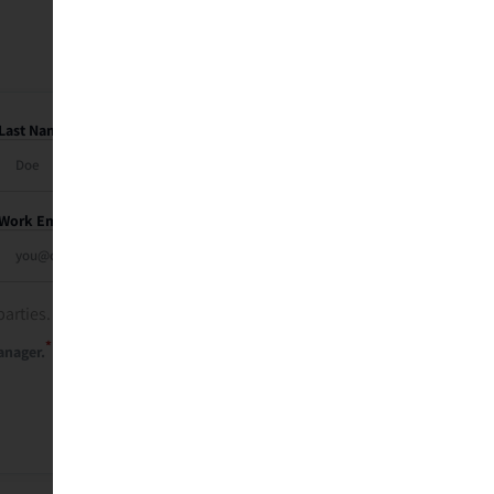
Last Name
Work Email
parties. See our
privacy policy
.
*
anager.
Send Me My Recap