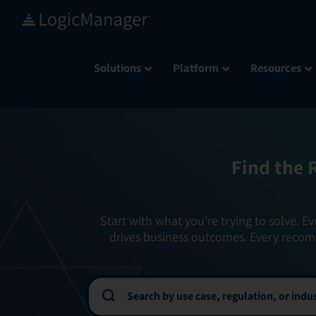
Skip
to
content
Solutions
Platform
Resources
Find the 
Start with what you’re trying to solve. Ev
drives business outcomes. Every recom