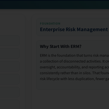
FOUNDATION
Enterprise Risk Management
Why Start With ERM?
ERM is the foundation that turns risk man
a collection of disconnected activities. It 
oversight, accountability, and reporting ac
consistently rather than in silos. That fou
risk lifecycle with less duplication, fewer 