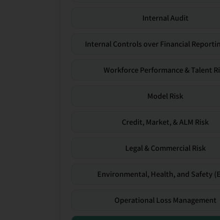
Internal Audit
Internal Controls over Financial Reportin
Workforce Performance & Talent R
Model Risk
Credit, Market, & ALM Risk
Legal & Commercial Risk
Environmental, Health, and Safety (
Operational Loss Management