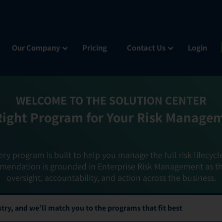
Our Company
Pricing
Contact Us
Login
WELCOME TO THE SOLUTION CENTER
Right Program for Your Risk Manage
ery program is built to help you manage the full risk lifecycl
mendation is grounded in Enterprise Risk Management as t
oversight, accountability, and action across the business.