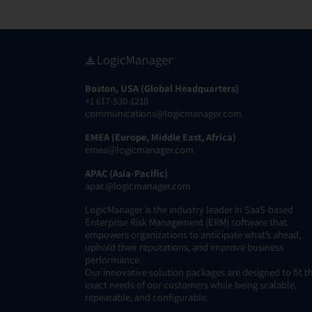
Boston, USA (Global Headquarters)
+1 617-530-1210
communications@logicmanager.com
EMEA (Europe, Middle East, Africa)
emea@logicmanager.com
APAC (Asia-Pacific)
apac@logicmanager.com
LogicManager is the industry leader in SaaS-based
Enterprise Risk Management (ERM) software that
empowers organizations to anticipate what’s ahead,
uphold their reputations, and improve business
performance.
Our innovative solution packages are designed to fit t
exact needs of our customers while being scalable,
repeatable, and configurable.