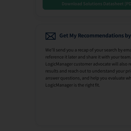
Download Solutions Datasheet [P
Get My Recommendations by
We’ll send you a recap of your search by ema
reference it later and share it with your team
LogicManager customer advocate will also r
results and reach out to understand your prio
answer questions, and help you evaluate w
LogicManager is the right fit.