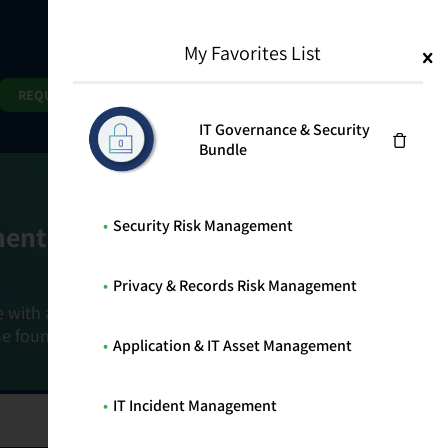
My Favorites List
1
Search
Search
REQUEST DEMO
IT Governance & Security
Bundle
Security Risk Management
ment Goals
Privacy & Records Risk Management
e with a holistic, risk-based approach that
he foundation that connects ownership,
Application & IT Asset Management
IT Incident Management