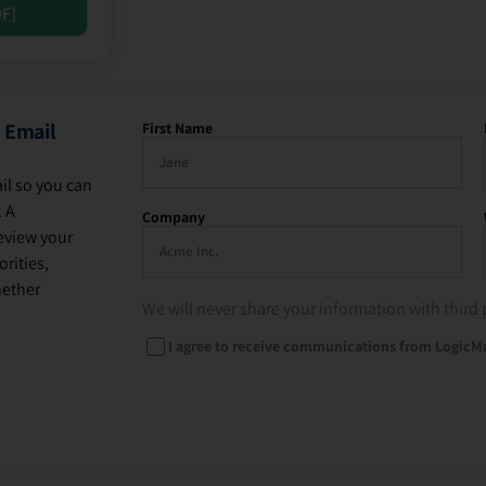
DF]
 Email
First Name
il so you can
. A
Company
eview your
rities,
hether
We will never share your information with third 
I agree to receive communications from LogicM