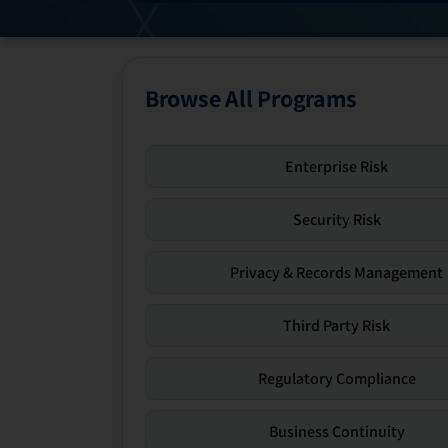
Browse All Programs
Enterprise Risk
Security Risk
Privacy & Records Management
Third Party Risk
Regulatory Compliance
Business Continuity