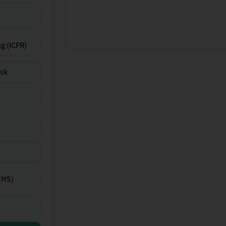
g (ICFR)
isk
EHS)