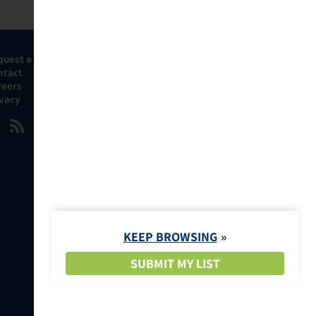
quest a Demo
ntact
reers
ivacy
KEEP BROWSING
SUBMIT MY LIST