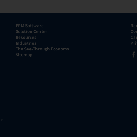
ERM Software
Re
Solution Center
Co
Resources
Ca
Industries
Pr
The See-Through Economy
Sitemap
he