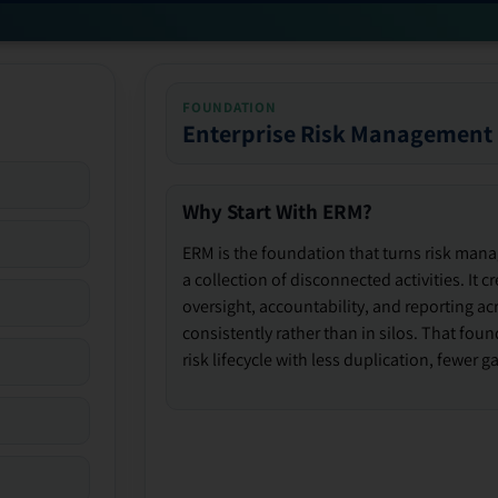
FOUNDATION
Enterprise Risk Management
Why Start With ERM?
ERM is the foundation that turns risk man
a collection of disconnected activities. It 
oversight, accountability, and reporting ac
consistently rather than in silos. That fou
risk lifecycle with less duplication, fewer 