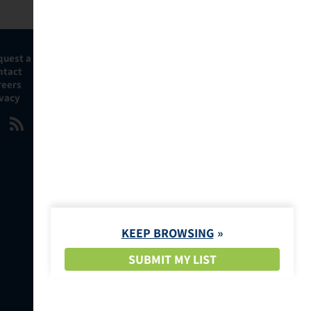
quest a Demo
ntact
reers
ivacy
KEEP BROWSING
SUBMIT MY LIST