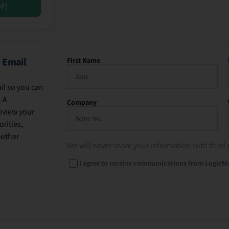
DF]
 Email
First Name
il so you can
. A
Company
eview your
rities,
hether
We will never share your information with third 
I agree to receive communications from LogicM