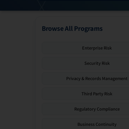
Browse All Programs
Enterprise Risk
Security Risk
Privacy & Records Management
Third Party Risk
Regulatory Compliance
Business Continuity