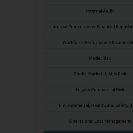
Internal Audit
Internal Controls over Financial Reportin
Workforce Performance & Talent R
Model Risk
Credit, Market, & ALM Risk
Legal & Commercial Risk
Environmental, Health, and Safety (
Operational Loss Management