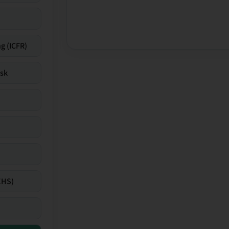
g (ICFR)
isk
EHS)