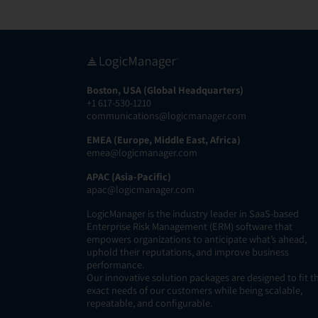
Boston, USA (Global Headquarters)
+1 617-530-1210
communications@logicmanager.com
EMEA (Europe, Middle East, Africa)
emea@logicmanager.com
APAC (Asia-Pacific)
apac@logicmanager.com
LogicManager is the industry leader in SaaS-based
Enterprise Risk Management (ERM) software that
empowers organizations to anticipate what’s ahead,
uphold their reputations, and improve business
performance.
Our innovative solution packages are designed to fit t
exact needs of our customers while being scalable,
repeatable, and configurable.