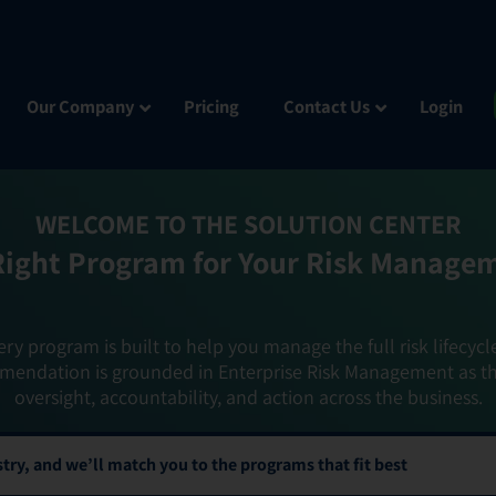
Our Company
Pricing
Contact Us
Login
WELCOME TO THE SOLUTION CENTER
Right Program for Your Risk Manage
ery program is built to help you manage the full risk lifecycl
mendation is grounded in Enterprise Risk Management as t
oversight, accountability, and action across the business.