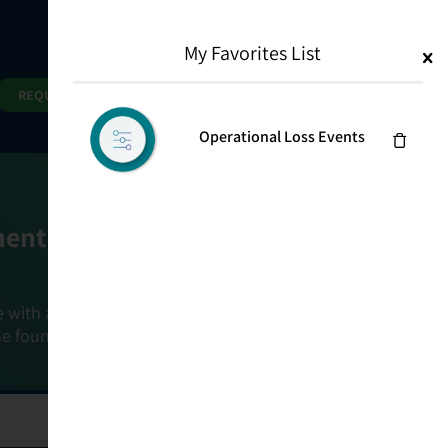
My Favorites List
1
Search
Search
REQUEST DEMO
Operational Loss Events
ment Goals
e with a holistic, risk-based approach that
he foundation that connects ownership,