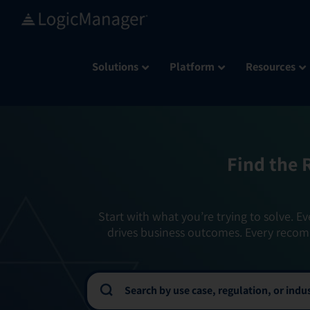
Skip
to
content
Solutions
Platform
Resources
Find the 
Start with what you’re trying to solve. Ev
drives business outcomes. Every recom