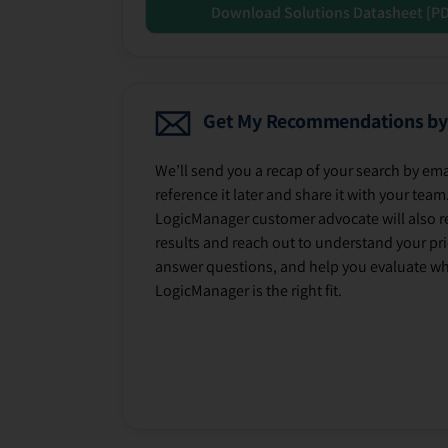
Download Solutions Datasheet [P
Get My Recommendations by
We’ll send you a recap of your search by ema
reference it later and share it with your team
LogicManager customer advocate will also r
results and reach out to understand your prio
answer questions, and help you evaluate w
LogicManager is the right fit.