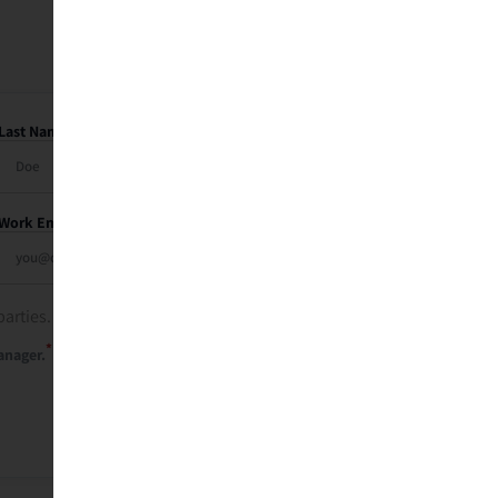
Last Name
Work Email
parties. See our
privacy policy
.
*
anager.
Send Me My Recap