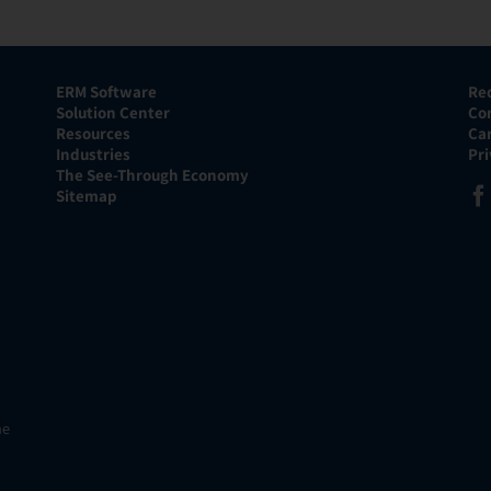
ERM Software
Re
Solution Center
Co
Resources
Ca
Industries
Pr
The See-Through Economy
Sitemap
he