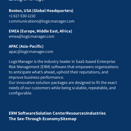
Boston, USA (Global Headquarters)
+1 617-530-1210
communications@logicmanager.com
EMEA (Europe, Middle East, Africa)
emea@logicmanager.com
APAC (Asia-Pacific)
apac@logicmanager.com
LogicManager is the industry leader in SaaS-based Enterprise
Risk Management (ERM) software that empowers organizations
to anticipate what’s ahead, uphold their reputations, and
improve business performance.
Our innovative solution packages are designed to fit the exact
needs of our customers while being scalable, repeatable, and
configurable.
ERM Software
Solution Center
Resources
Industries
The See-Through Economy
Sitemap