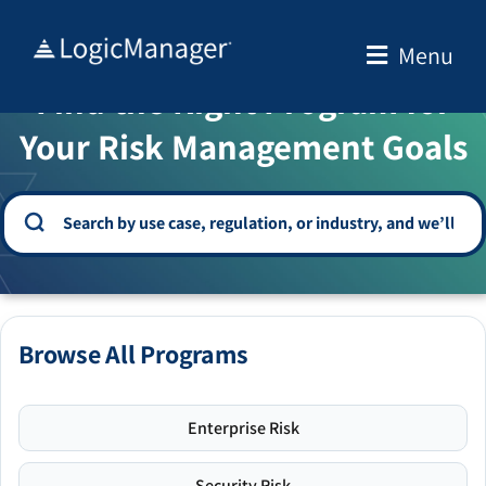
Skip
to
Menu
WELCOME TO THE SOLUTION CENTER
content
Find the Right Program for
Your Risk Management Goals
Browse All Programs
Enterprise Risk
Security Risk