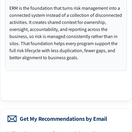
ERM is the foundation that turns risk management into a
connected system instead of a collection of disconnected
activities. It creates shared context for ownership,
oversight, accountability, and reporting across the
business, so risk is managed consistently rather than in
silos. That foundation helps every program support the
full risk lifecycle with less duplication, fewer gaps, and
better alignment to business goals.
Get My Recommendations by Email