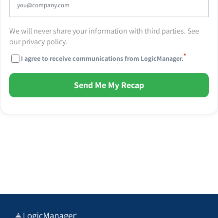
We will never share your information with third parties. See
our
privacy policy
.
*
I agree to receive communications from LogicManager.
Send Me My Recap