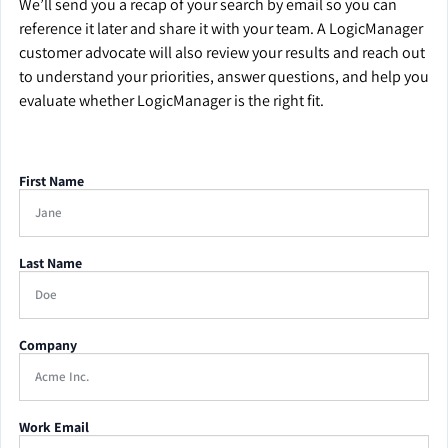
We’ll send you a recap of your search by email so you can
reference it later and share it with your team. A LogicManager
customer advocate will also review your results and reach out
to understand your priorities, answer questions, and help you
evaluate whether LogicManager is the right fit.
First Name
Last Name
Company
Work Email