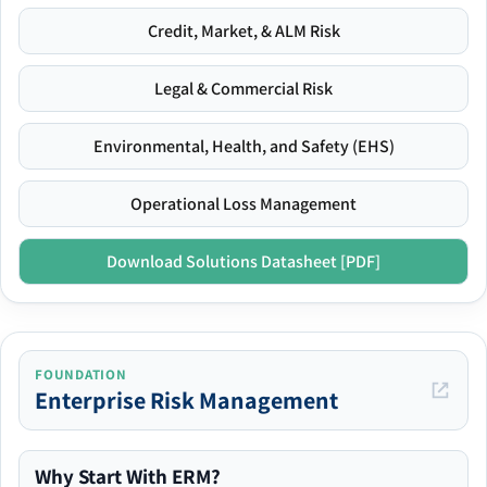
Credit, Market, & ALM Risk
Legal & Commercial Risk
Environmental, Health, and Safety (EHS)
Operational Loss Management
Download Solutions Datasheet [PDF]
FOUNDATION
Enterprise Risk Management
Why Start With ERM?