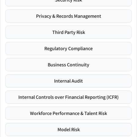
Privacy & Records Management
Third Party Risk
Regulatory Compliance
Business Continuity
Internal Audit
Internal Controls over Financial Reporting (ICFR)
Workforce Performance & Talent Risk
Model Risk