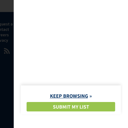
quest a Demo
ntact
reers
ivacy
KEEP BROWSING
SUBMIT MY LIST