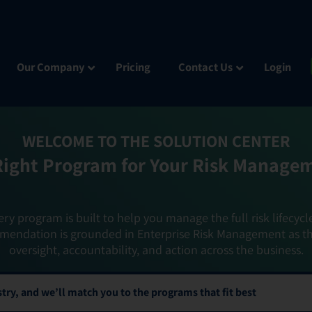
Our Company
Pricing
Contact Us
Login
WELCOME TO THE SOLUTION CENTER
Right Program for Your Risk Manage
ery program is built to help you manage the full risk lifecycl
mendation is grounded in Enterprise Risk Management as t
oversight, accountability, and action across the business.