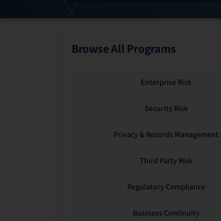
Browse All Programs
Enterprise Risk
Security Risk
Privacy & Records Management
Third Party Risk
Regulatory Compliance
Business Continuity