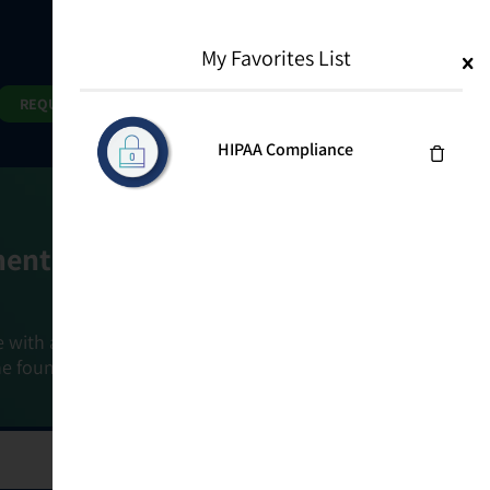
My Favorites List
1
Search
Search
REQUEST DEMO
HIPAA Compliance
ment Goals
e with a holistic, risk-based approach that
he foundation that connects ownership,