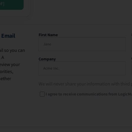
DF]
 Email
First Name
il so you can
. A
Company
eview your
rities,
hether
We will never share your information with third 
I agree to receive communications from LogicM