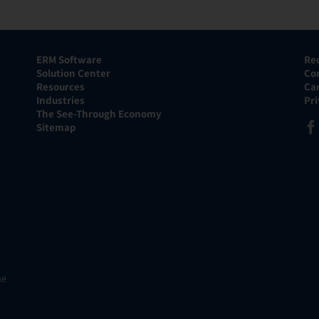
ERM Software
Re
Solution Center
Co
Resources
Ca
Industries
Pr
The See-Through Economy
Sitemap
he