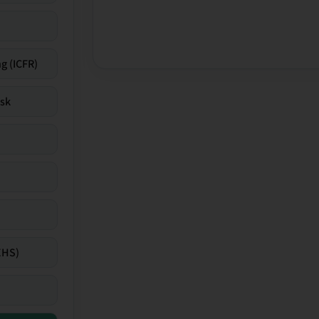
g (ICFR)
isk
EHS)