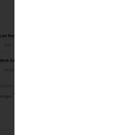
Last Name
Work Email
parties. See our
privacy policy
.
*
anager.
Send Me My Recap