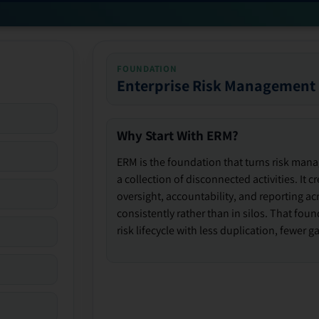
FOUNDATION
Enterprise Risk Management
Why Start With ERM?
ERM is the foundation that turns risk man
a collection of disconnected activities. It 
oversight, accountability, and reporting ac
consistently rather than in silos. That fou
risk lifecycle with less duplication, fewer 