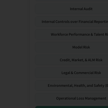
Internal Audit
Internal Controls over Financial Reportin
Workforce Performance & Talent R
Model Risk
Credit, Market, & ALM Risk
Legal & Commercial Risk
Environmental, Health, and Safety (
Operational Loss Management