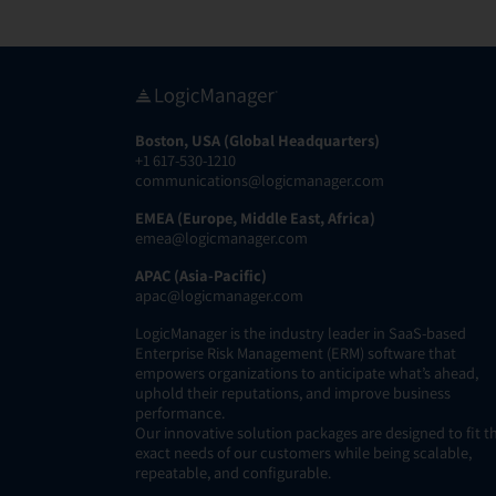
Boston, USA (Global Headquarters)
+1 617-530-1210
communications@logicmanager.com
EMEA (Europe, Middle East, Africa)
emea@logicmanager.com
APAC (Asia-Pacific)
apac@logicmanager.com
LogicManager is the industry leader in SaaS-based
Enterprise Risk Management (ERM) software that
empowers organizations to anticipate what’s ahead,
uphold their reputations, and improve business
performance.
Our innovative solution packages are designed to fit t
exact needs of our customers while being scalable,
repeatable, and configurable.