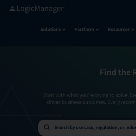
Skip
to
content
Solutions
Platform
Resources
Find the 
Start with what you’re trying to solve. Ev
drives business outcomes. Every recom