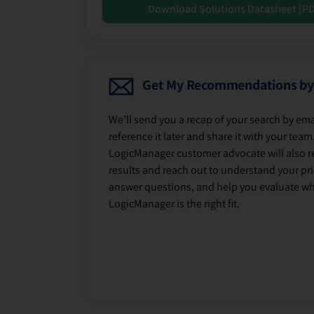
Download Solutions Datasheet [P
Get My Recommendations by
We’ll send you a recap of your search by ema
reference it later and share it with your team
LogicManager customer advocate will also r
results and reach out to understand your prio
answer questions, and help you evaluate w
LogicManager is the right fit.