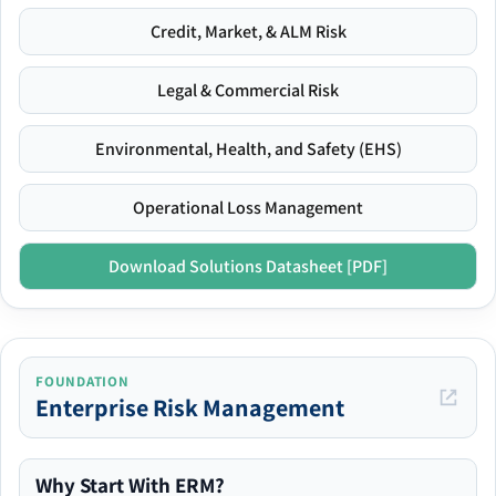
Credit, Market, & ALM Risk
Legal & Commercial Risk
Environmental, Health, and Safety (EHS)
Operational Loss Management
Download Solutions Datasheet [PDF]
FOUNDATION
Enterprise Risk Management
Why Start With ERM?