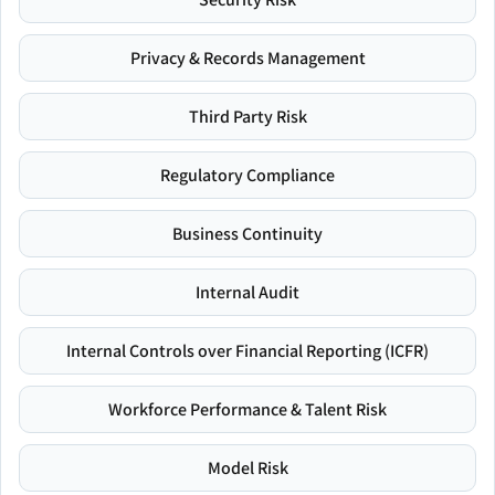
Privacy & Records Management
Third Party Risk
Regulatory Compliance
Business Continuity
Internal Audit
Internal Controls over Financial Reporting (ICFR)
Workforce Performance & Talent Risk
Model Risk