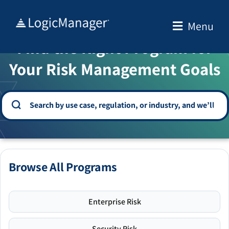
Skip
to
Menu
WELCOME TO THE SOLUTION CENTER
content
Find the Right Program for
Your Risk Management Goals
Browse All Programs
Enterprise Risk
Security Risk