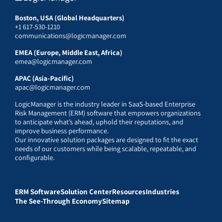
Boston, USA (Global Headquarters)
+1 617-530-1210
communications@logicmanager.com
EMEA (Europe, Middle East, Africa)
emea@logicmanager.com
APAC (Asia-Pacific)
apac@logicmanager.com
LogicManager is the industry leader in SaaS-based Enterprise
Risk Management (ERM) software that empowers organizations
to anticipate what’s ahead, uphold their reputations, and
improve business performance.
Our innovative solution packages are designed to fit the exact
needs of our customers while being scalable, repeatable, and
configurable.
ERM Software
Solution Center
Resources
Industries
The See-Through Economy
Sitemap