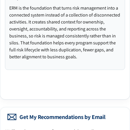
ERM is the foundation that turns risk management into a
connected system instead of a collection of disconnected
activities. It creates shared context for ownership,
oversight, accountability, and reporting across the
business, so risk is managed consistently rather than in
silos. That foundation helps every program support the
full risk lifecycle with less duplication, fewer gaps, and
better alignment to business goals.
Get My Recommendations by Email