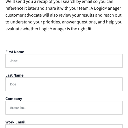
We’ll send you a recap of your search by email so you can
reference it later and share it with your team. A LogicManager
customer advocate will also review your results and reach out
to understand your priorities, answer questions, and help you
evaluate whether LogicManager is the right fit.
First Name
Last Name
Company
Work Email