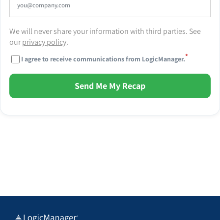
We will never share your information with third parties. See
our
privacy policy
.
*
I agree to receive communications from LogicManager.
Send Me My Recap