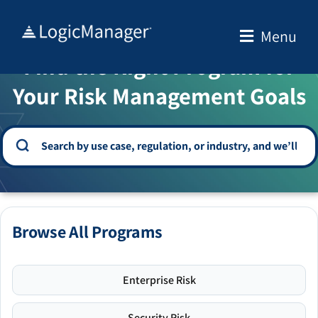
Skip
to
Menu
WELCOME TO THE SOLUTION CENTER
content
Find the Right Program for
Your Risk Management Goals
Browse All Programs
Enterprise Risk
Security Risk