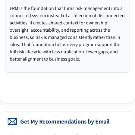
ERM is the foundation that turns risk management into a
connected system instead of a collection of disconnected
activities. It creates shared context for ownership,
oversight, accountability, and reporting across the
business, so risk is managed consistently rather than in
silos. That foundation helps every program support the
full risk lifecycle with less duplication, fewer gaps, and
better alignment to business goals.
Get My Recommendations by Email