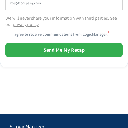
We will never share your information with third parties. See
our
privacy policy
.
*
I agree to receive communications from LogicManager.
Send Me My Recap