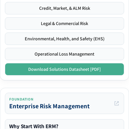
Credit, Market, & ALM Risk
Legal & Commercial Risk
Environmental, Health, and Safety (EHS)
Operational Loss Management
Download Solutions Datasheet [PDF]
FOUNDATION
Enterprise Risk Management
Why Start With ERM?