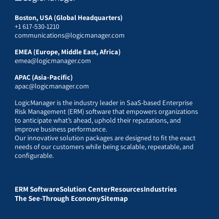
Boston, USA (Global Headquarters)
+1 617-530-1210
communications@logicmanager.com
EMEA (Europe, Middle East, Africa)
emea@logicmanager.com
APAC (Asia-Pacific)
apac@logicmanager.com
LogicManager is the industry leader in SaaS-based Enterprise
Risk Management (ERM) software that empowers organizations
to anticipate what’s ahead, uphold their reputations, and
improve business performance.
Our innovative solution packages are designed to fit the exact
needs of our customers while being scalable, repeatable, and
configurable.
ERM Software
Solution Center
Resources
Industries
The See-Through Economy
Sitemap