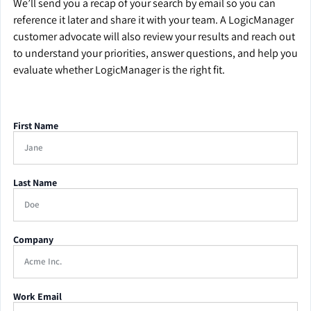
We’ll send you a recap of your search by email so you can
reference it later and share it with your team. A LogicManager
customer advocate will also review your results and reach out
to understand your priorities, answer questions, and help you
evaluate whether LogicManager is the right fit.
First Name
Last Name
Company
Work Email