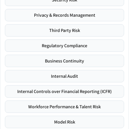
Privacy & Records Management
Third Party Risk
Regulatory Compliance
Business Continuity
Internal Audit
Internal Controls over Financial Reporting (ICFR)
Workforce Performance & Talent Risk
Model Risk