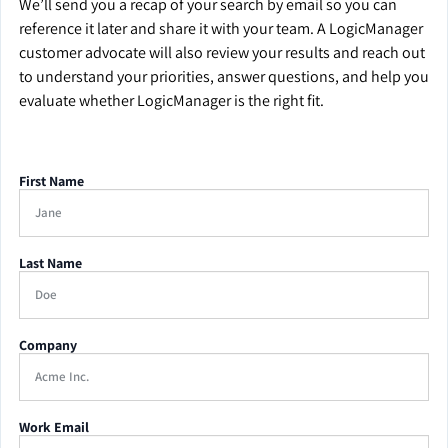
We’ll send you a recap of your search by email so you can
reference it later and share it with your team. A LogicManager
customer advocate will also review your results and reach out
to understand your priorities, answer questions, and help you
evaluate whether LogicManager is the right fit.
First Name
Last Name
Company
Work Email