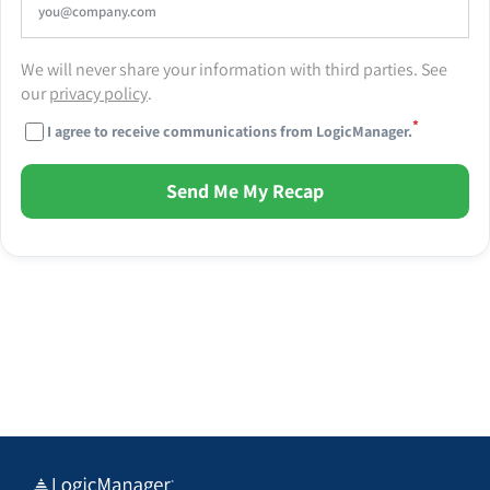
We will never share your information with third parties. See
our
privacy policy
.
*
I agree to receive communications from LogicManager.
Send Me My Recap