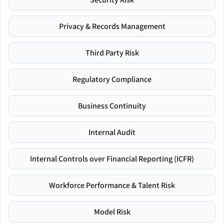
Privacy & Records Management
Third Party Risk
Regulatory Compliance
Business Continuity
Internal Audit
Internal Controls over Financial Reporting (ICFR)
Workforce Performance & Talent Risk
Model Risk