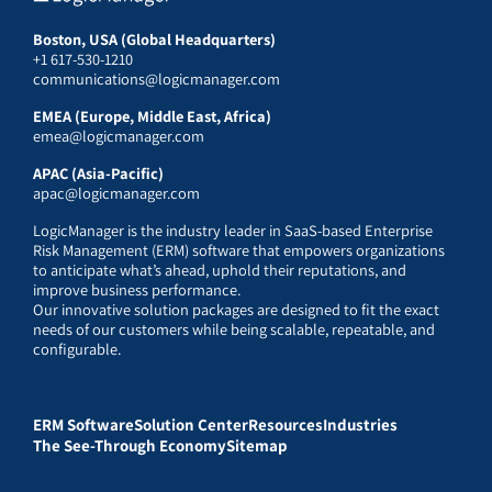
Boston, USA (Global Headquarters)
+1 617-530-1210
communications@logicmanager.com
EMEA (Europe, Middle East, Africa)
emea@logicmanager.com
APAC (Asia-Pacific)
apac@logicmanager.com
LogicManager is the industry leader in SaaS-based Enterprise
Risk Management (ERM) software that empowers organizations
to anticipate what’s ahead, uphold their reputations, and
improve business performance.
Our innovative solution packages are designed to fit the exact
needs of our customers while being scalable, repeatable, and
configurable.
ERM Software
Solution Center
Resources
Industries
The See-Through Economy
Sitemap