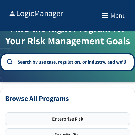
Skip
to
Menu
WELCOME TO THE SOLUTION CENTER
content
Find the Right Program for
Your Risk Management Goals
Browse All Programs
Enterprise Risk
Security Risk