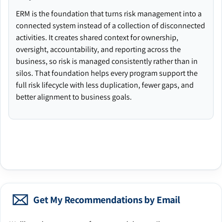
ERM is the foundation that turns risk management into a
connected system instead of a collection of disconnected
activities. It creates shared context for ownership,
oversight, accountability, and reporting across the
business, so risk is managed consistently rather than in
silos. That foundation helps every program support the
full risk lifecycle with less duplication, fewer gaps, and
better alignment to business goals.
Get My Recommendations by Email