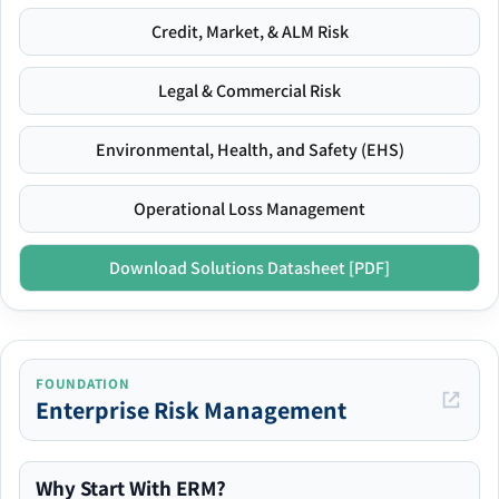
Credit, Market, & ALM Risk
Legal & Commercial Risk
Environmental, Health, and Safety (EHS)
Operational Loss Management
Download Solutions Datasheet [PDF]
FOUNDATION
Enterprise Risk Management
Why Start With ERM?