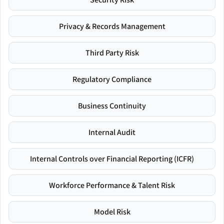
Privacy & Records Management
Third Party Risk
Regulatory Compliance
Business Continuity
Internal Audit
Internal Controls over Financial Reporting (ICFR)
Workforce Performance & Talent Risk
Model Risk