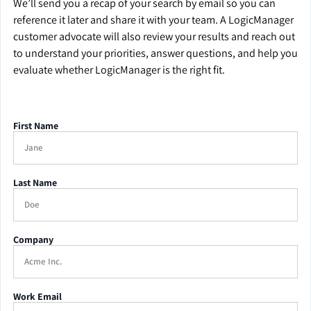
We’ll send you a recap of your search by email so you can
reference it later and share it with your team. A LogicManager
customer advocate will also review your results and reach out
to understand your priorities, answer questions, and help you
evaluate whether LogicManager is the right fit.
First Name
Last Name
Company
Work Email