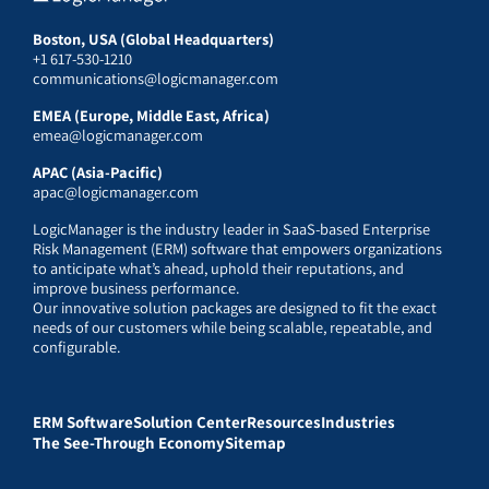
Boston, USA (Global Headquarters)
+1 617-530-1210
communications@logicmanager.com
EMEA (Europe, Middle East, Africa)
emea@logicmanager.com
APAC (Asia-Pacific)
apac@logicmanager.com
LogicManager is the industry leader in SaaS-based Enterprise
Risk Management (ERM) software that empowers organizations
to anticipate what’s ahead, uphold their reputations, and
improve business performance.
Our innovative solution packages are designed to fit the exact
needs of our customers while being scalable, repeatable, and
configurable.
ERM Software
Solution Center
Resources
Industries
The See-Through Economy
Sitemap