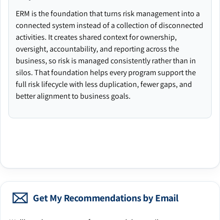
ERM is the foundation that turns risk management into a
connected system instead of a collection of disconnected
activities. It creates shared context for ownership,
oversight, accountability, and reporting across the
business, so risk is managed consistently rather than in
silos. That foundation helps every program support the
full risk lifecycle with less duplication, fewer gaps, and
better alignment to business goals.
Get My Recommendations by Email