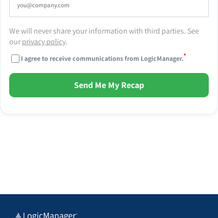
We will never share your information with third parties. See
our
privacy policy
.
*
I agree to receive communications from LogicManager.
Send Me My Recap