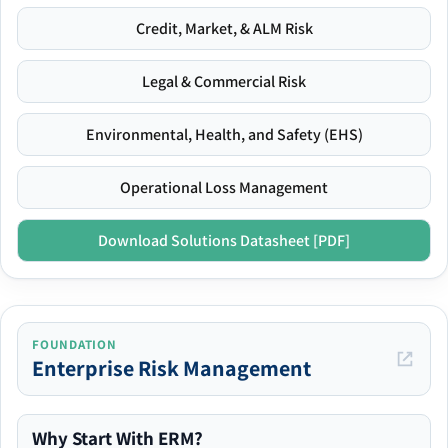
Credit, Market, & ALM Risk
Legal & Commercial Risk
Environmental, Health, and Safety (EHS)
Operational Loss Management
Download Solutions Datasheet [PDF]
FOUNDATION
Enterprise Risk Management
Why Start With ERM?