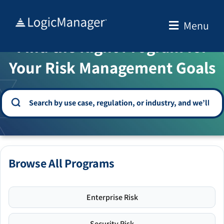
Skip
to
Menu
WELCOME TO THE SOLUTION CENTER
content
Find the Right Program for
Your Risk Management Goals
Browse All Programs
Enterprise Risk
Security Risk