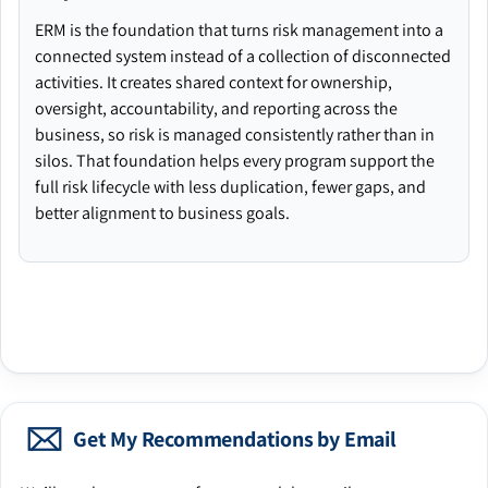
ERM is the foundation that turns risk management into a
connected system instead of a collection of disconnected
activities. It creates shared context for ownership,
oversight, accountability, and reporting across the
business, so risk is managed consistently rather than in
silos. That foundation helps every program support the
full risk lifecycle with less duplication, fewer gaps, and
better alignment to business goals.
Get My Recommendations by Email