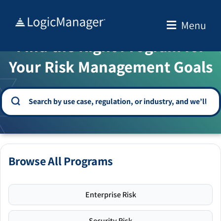
Skip
to
Menu
WELCOME TO THE SOLUTION CENTER
content
Find the Right Program for
Your Risk Management Goals
Browse All Programs
Enterprise Risk
Security Risk