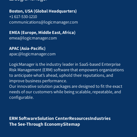
Boston, USA (Global Headquarters)
+1 617-530-1210
communications@logicmanager.com
EMEA (Europe, Middle East, Africa)
emea@logicmanager.com
APAC (Asia-Pacific)
apac@logicmanager.com
LogicManager is the industry leader in SaaS-based Enterprise
Risk Management (ERM) software that empowers organizations
to anticipate what’s ahead, uphold their reputations, and
improve business performance.
Our innovative solution packages are designed to fit the exact
needs of our customers while being scalable, repeatable, and
configurable.
ERM Software
Solution Center
Resources
Industries
The See-Through Economy
Sitemap