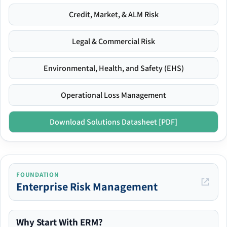
Credit, Market, & ALM Risk
Legal & Commercial Risk
Environmental, Health, and Safety (EHS)
Operational Loss Management
Download Solutions Datasheet [PDF]
FOUNDATION
Enterprise Risk Management
Why Start With ERM?