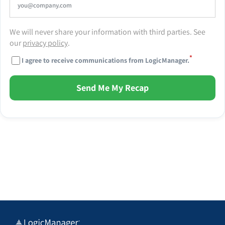
We will never share your information with third parties. See
our
privacy policy
.
*
I agree to receive communications from LogicManager.
Send Me My Recap