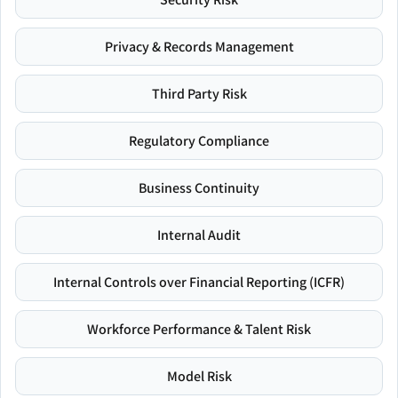
Privacy & Records Management
Third Party Risk
Regulatory Compliance
Business Continuity
Internal Audit
Internal Controls over Financial Reporting (ICFR)
Workforce Performance & Talent Risk
Model Risk