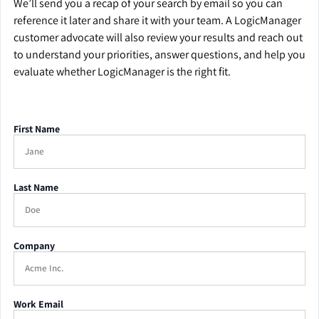
We’ll send you a recap of your search by email so you can
reference it later and share it with your team. A LogicManager
customer advocate will also review your results and reach out
to understand your priorities, answer questions, and help you
evaluate whether LogicManager is the right fit.
First Name
Last Name
Company
Work Email