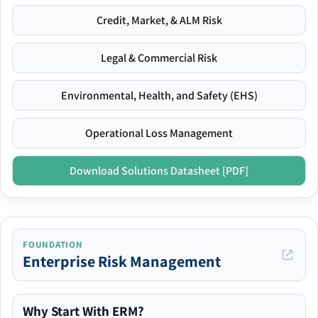
Credit, Market, & ALM Risk
Legal & Commercial Risk
Environmental, Health, and Safety (EHS)
Operational Loss Management
Download Solutions Datasheet [PDF]
FOUNDATION
Enterprise Risk Management
Why Start With ERM?