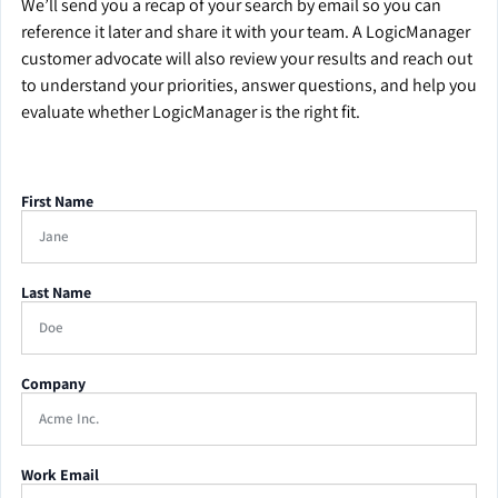
We’ll send you a recap of your search by email so you can
reference it later and share it with your team. A LogicManager
customer advocate will also review your results and reach out
to understand your priorities, answer questions, and help you
evaluate whether LogicManager is the right fit.
First Name
Last Name
Company
Work Email