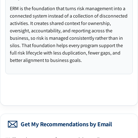
ERM is the foundation that turns risk management into a
connected system instead of a collection of disconnected
activities. It creates shared context for ownership,
oversight, accountability, and reporting across the
business, so risk is managed consistently rather than in
silos. That foundation helps every program support the
full risk lifecycle with less duplication, fewer gaps, and
better alignment to business goals.
Get My Recommendations by Email