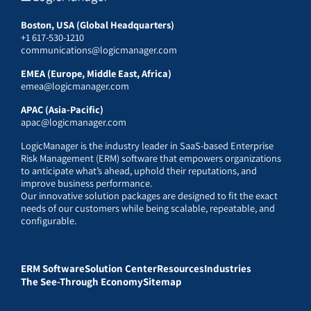
Boston, USA (Global Headquarters)
+1 617-530-1210
communications@logicmanager.com
EMEA (Europe, Middle East, Africa)
emea@logicmanager.com
APAC (Asia-Pacific)
apac@logicmanager.com
LogicManager is the industry leader in SaaS-based Enterprise
Risk Management (ERM) software that empowers organizations
to anticipate what’s ahead, uphold their reputations, and
improve business performance.
Our innovative solution packages are designed to fit the exact
needs of our customers while being scalable, repeatable, and
configurable.
ERM Software
Solution Center
Resources
Industries
The See-Through Economy
Sitemap