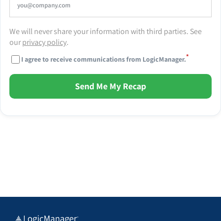
We will never share your information with third parties. See
our
privacy policy
.
*
I agree to receive communications from LogicManager.
Send Me My Recap