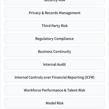
Privacy & Records Management
Third Party Risk
Regulatory Compliance
Business Continuity
Internal Audit
Internal Controls over Financial Reporting (ICFR)
Workforce Performance & Talent Risk
Model Risk