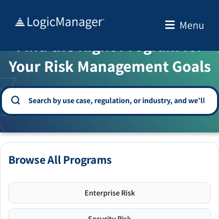
Skip
to
Menu
WELCOME TO THE SOLUTION CENTER
content
Find the Right Program for
Your Risk Management Goals
Browse All Programs
Enterprise Risk
Security Risk