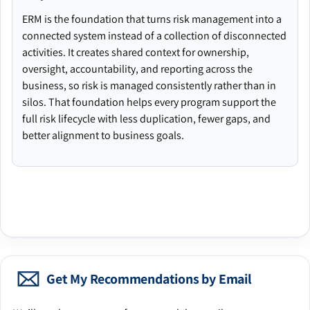
ERM is the foundation that turns risk management into a
connected system instead of a collection of disconnected
activities. It creates shared context for ownership,
oversight, accountability, and reporting across the
business, so risk is managed consistently rather than in
silos. That foundation helps every program support the
full risk lifecycle with less duplication, fewer gaps, and
better alignment to business goals.
Get My Recommendations by Email