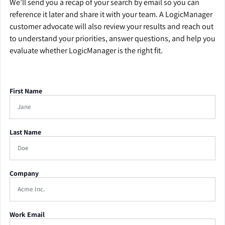
We’ll send you a recap of your search by email so you can
reference it later and share it with your team. A LogicManager
customer advocate will also review your results and reach out
to understand your priorities, answer questions, and help you
evaluate whether LogicManager is the right fit.
First Name
Last Name
Company
Work Email