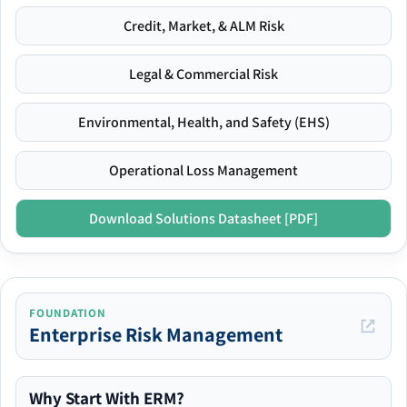
Credit, Market, & ALM Risk
Legal & Commercial Risk
Environmental, Health, and Safety (EHS)
Operational Loss Management
Download Solutions Datasheet [PDF]
FOUNDATION
Enterprise Risk Management
Why Start With ERM?