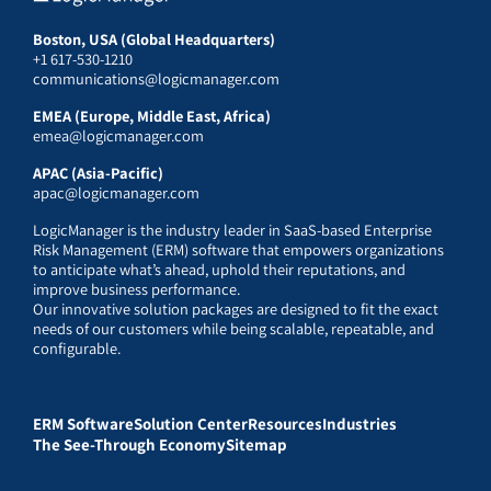
Boston, USA (Global Headquarters)
+1 617-530-1210
communications@logicmanager.com
EMEA (Europe, Middle East, Africa)
emea@logicmanager.com
APAC (Asia-Pacific)
apac@logicmanager.com
LogicManager is the industry leader in SaaS-based Enterprise
Risk Management (ERM) software that empowers organizations
to anticipate what’s ahead, uphold their reputations, and
improve business performance.
Our innovative solution packages are designed to fit the exact
needs of our customers while being scalable, repeatable, and
configurable.
ERM Software
Solution Center
Resources
Industries
The See-Through Economy
Sitemap