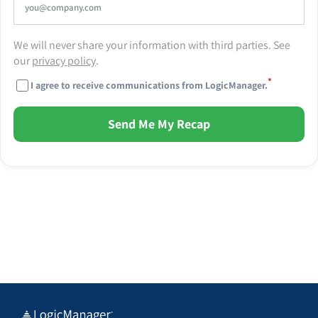
We will never share your information with third parties. See
our
privacy policy
.
*
I agree to receive communications from LogicManager.
Send Me My Recap