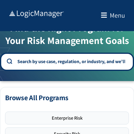
Skip
to
Menu
WELCOME TO THE SOLUTION CENTER
content
Find the Right Program for
Your Risk Management Goals
Browse All Programs
Enterprise Risk
Security Risk