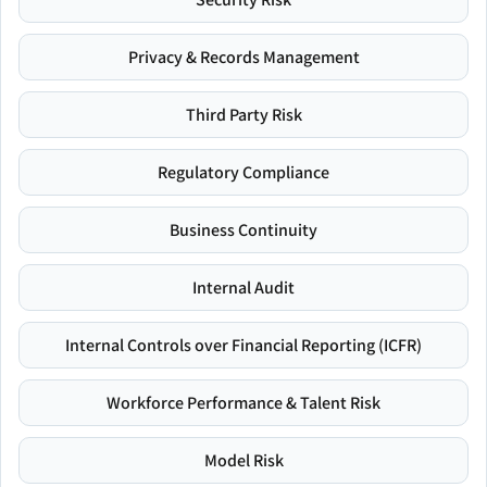
Privacy & Records Management
Third Party Risk
Regulatory Compliance
Business Continuity
Internal Audit
Internal Controls over Financial Reporting (ICFR)
Workforce Performance & Talent Risk
Model Risk