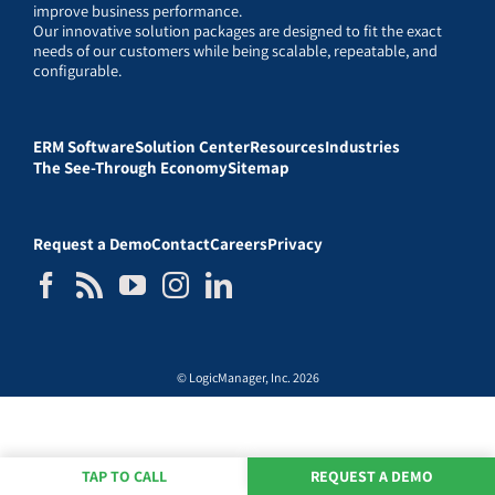
improve business performance.
Our innovative solution packages are designed to fit the exact
needs of our customers while being scalable, repeatable, and
configurable.
ERM Software
Solution Center
Resources
Industries
The See-Through Economy
Sitemap
Request a Demo
Contact
Careers
Privacy
© LogicManager, Inc. 2026
TAP TO CALL
REQUEST A DEMO