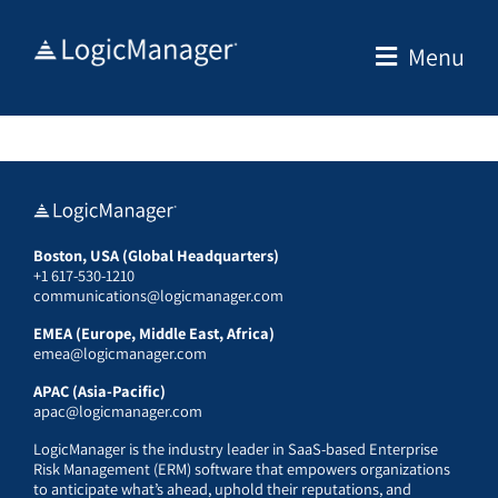
Skip
to
Menu
content
Boston, USA (Global Headquarters)
+1 617-530-1210
communications@logicmanager.com
EMEA (Europe, Middle East, Africa)
emea@logicmanager.com
APAC (Asia-Pacific)
apac@logicmanager.com
LogicManager is the industry leader in SaaS-based Enterprise
Risk Management (ERM) software that empowers organizations
to anticipate what’s ahead, uphold their reputations, and