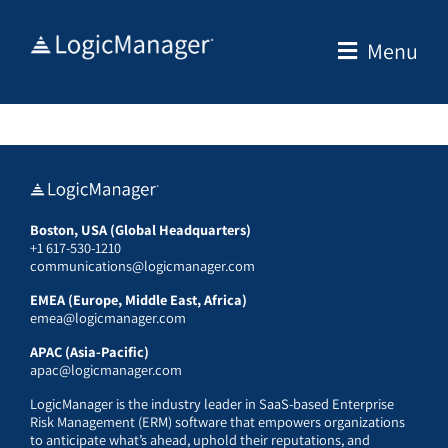
Skip
to
Menu
content
Boston, USA (Global Headquarters)
+1 617-530-1210
communications@logicmanager.com
EMEA (Europe, Middle East, Africa)
emea@logicmanager.com
APAC (Asia-Pacific)
apac@logicmanager.com
LogicManager is the industry leader in SaaS-based Enterprise
Risk Management (ERM) software that empowers organizations
to anticipate what’s ahead, uphold their reputations, and