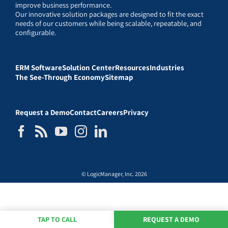
improve business performance.
Our innovative solution packages are designed to fit the exact
needs of our customers while being scalable, repeatable, and
configurable.
ERM Software
Solution Center
Resources
Industries
The See-Through Economy
Sitemap
Request a Demo
Contact
Careers
Privacy
© LogicManager, Inc. 2026
TAP TO CALL
REQUEST A DEMO