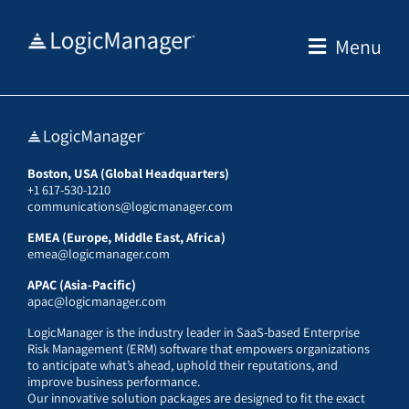
Skip
to
Menu
content
Boston, USA (Global Headquarters)
+1 617-530-1210
communications@logicmanager.com
EMEA (Europe, Middle East, Africa)
emea@logicmanager.com
APAC (Asia-Pacific)
apac@logicmanager.com
LogicManager is the industry leader in SaaS-based Enterprise
Risk Management (ERM) software that empowers organizations
to anticipate what’s ahead, uphold their reputations, and
improve business performance.
Our innovative solution packages are designed to fit the exact