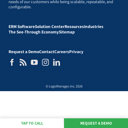
needs of our customers while being scalable, repeatable, and
configurable.
ERM Software
Solution Center
Resources
Industries
The See-Through Economy
Sitemap
Request a Demo
Contact
Careers
Privacy
© LogicManager, Inc. 2026
TAP TO CALL
REQUEST A DEMO