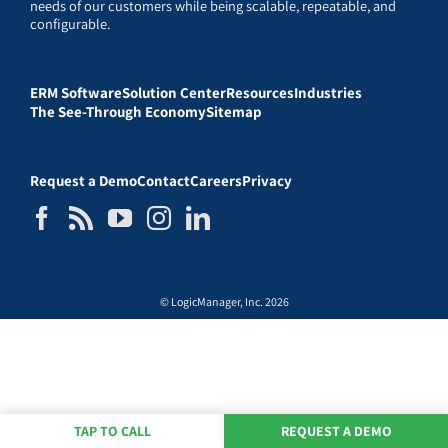
needs of our customers while being scalable, repeatable, and
configurable.
ERM Software
Solution Center
Resources
Industries
The See-Through Economy
Sitemap
Request a Demo
Contact
Careers
Privacy
© LogicManager, Inc. 2026
TAP TO CALL
REQUEST A DEMO