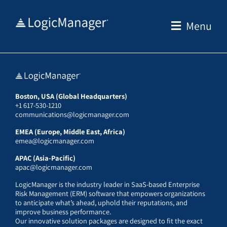
Skip
to
Menu
content
Boston, USA (Global Headquarters)
+1 617-530-1210
communications@logicmanager.com
EMEA (Europe, Middle East, Africa)
emea@logicmanager.com
APAC (Asia-Pacific)
apac@logicmanager.com
LogicManager is the industry leader in SaaS-based Enterprise
Risk Management (ERM) software that empowers organizations
to anticipate what’s ahead, uphold their reputations, and
improve business performance.
Our innovative solution packages are designed to fit the exact