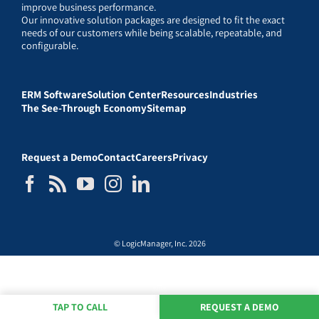
improve business performance.
Our innovative solution packages are designed to fit the exact
needs of our customers while being scalable, repeatable, and
configurable.
ERM Software
Solution Center
Resources
Industries
The See-Through Economy
Sitemap
Request a Demo
Contact
Careers
Privacy
© LogicManager, Inc. 2026
TAP TO CALL
REQUEST A DEMO