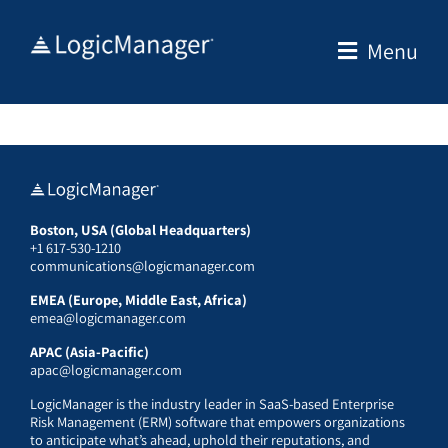
Skip
to
Menu
content
Boston, USA (Global Headquarters)
+1 617-530-1210
communications@logicmanager.com
EMEA (Europe, Middle East, Africa)
emea@logicmanager.com
APAC (Asia-Pacific)
apac@logicmanager.com
LogicManager is the industry leader in SaaS-based Enterprise
Risk Management (ERM) software that empowers organizations
to anticipate what’s ahead, uphold their reputations, and