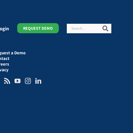
Search
Search
ogin
REQUEST DEMO
quest a Demo
ntact
reers
ivacy