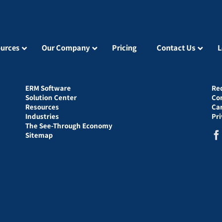
urces
Our Company
Pricing
Contact Us
L
ERM Software
Re
Solution Center
Co
Resources
Ca
Industries
Pr
The See-Through Economy
Sitemap