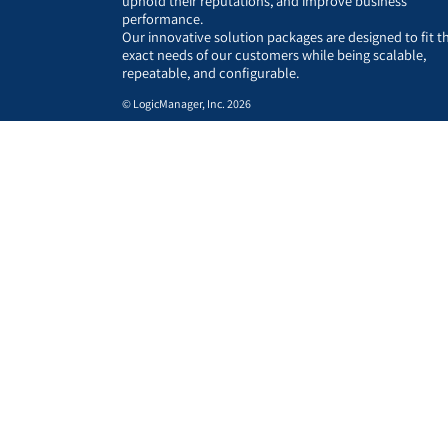
uphold their reputations, and improve business
performance.
Our innovative solution packages are designed to fit t
exact needs of our customers while being scalable,
repeatable, and configurable.
© LogicManager, Inc. 2026