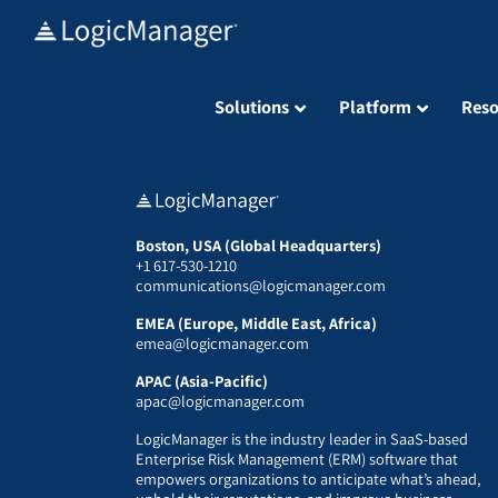
Skip
to
content
Solutions
Platform
Reso
Boston, USA (Global Headquarters)
+1 617-530-1210
communications@logicmanager.com
EMEA (Europe, Middle East, Africa)
emea@logicmanager.com
APAC (Asia-Pacific)
apac@logicmanager.com
LogicManager is the industry leader in SaaS-based
Enterprise Risk Management (ERM) software that
empowers organizations to anticipate what’s ahead,