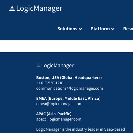
Skip
to
content
Solutions
Platform
Reso
Boston, USA (Global Headquarters)
+1 617-530-1210
communications@logicmanager.com
EMEA (Europe, Middle East, Africa)
emea@logicmanager.com
APAC (Asia-Pacific)
apac@logicmanager.com
LogicManager is the industry leader in SaaS-based