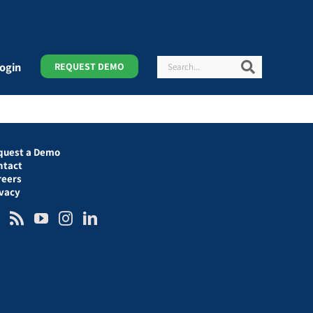
Search
Search
ogin
REQUEST DEMO
quest a Demo
ntact
reers
ivacy