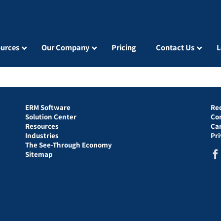
urces
Our Company
Pricing
Contact Us
L
ERM Software
Re
Solution Center
Co
Resources
Ca
Industries
Pr
The See-Through Economy
Sitemap