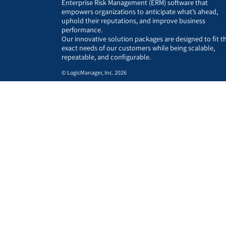
Enterprise Risk Management (ERM) software that
empowers organizations to anticipate what’s ahead,
uphold their reputations, and improve business
performance.
Our innovative solution packages are designed to fit t
exact needs of our customers while being scalable,
repeatable, and configurable.
© LogicManager, Inc. 2026