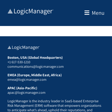
Skip
to
Menu
content
Boston, USA (Global Headquarters)
+1 617-530-1210
communications@logicmanager.com
EMEA (Europe, Middle East, Africa)
emea@logicmanager.com
APAC (Asia-Pacific)
apac@logicmanager.com
LogicManager is the industry leader in SaaS-based Enterprise
Risk Management (ERM) software that empowers organizations
to anticipate what’s ahead, uphold their reputations, and