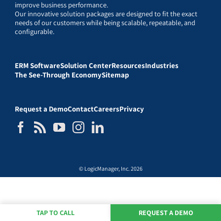
improve business performance.
Our innovative solution packages are designed to fit the exact
needs of our customers while being scalable, repeatable, and
configurable.
ERM Software
Solution Center
Resources
Industries
The See-Through Economy
Sitemap
Request a Demo
Contact
Careers
Privacy
© LogicManager, Inc. 2026
TAP TO CALL
REQUEST A DEMO