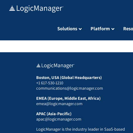
Skip
to
content
Solutions
Platform
Reso
Boston, USA (Global Headquarters)
+1 617-530-1210
communications@logicmanager.com
EMEA (Europe, Middle East, Africa)
emea@logicmanager.com
APAC (Asia-Pacific)
apac@logicmanager.com
LogicManager is the industry leader in SaaS-based