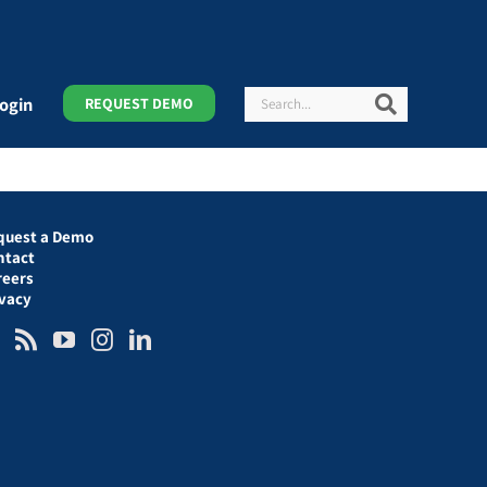
Search
Search
ogin
REQUEST DEMO
quest a Demo
ntact
reers
ivacy