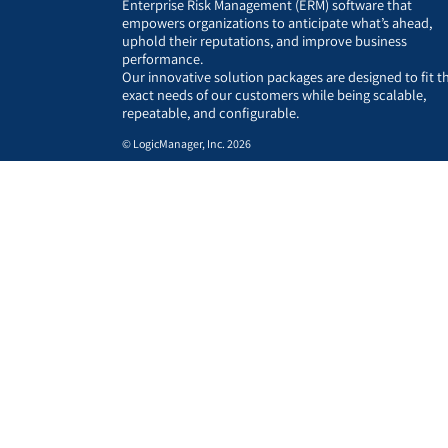
Enterprise Risk Management (ERM) software that
empowers organizations to anticipate what’s ahead,
uphold their reputations, and improve business
performance.
Our innovative solution packages are designed to fit t
exact needs of our customers while being scalable,
repeatable, and configurable.
© LogicManager, Inc. 2026