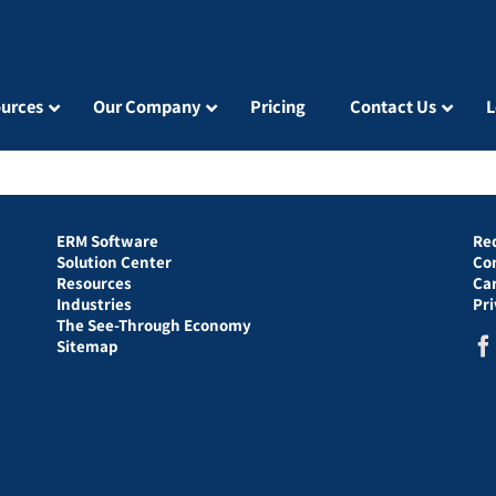
urces
Our Company
Pricing
Contact Us
L
ERM Software
Re
Solution Center
Co
Resources
Ca
Industries
Pr
The See-Through Economy
Sitemap