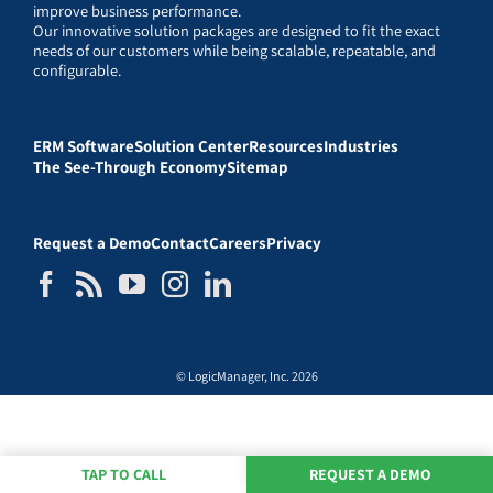
improve business performance.
Our innovative solution packages are designed to fit the exact
needs of our customers while being scalable, repeatable, and
configurable.
ERM Software
Solution Center
Resources
Industries
The See-Through Economy
Sitemap
Request a Demo
Contact
Careers
Privacy
© LogicManager, Inc. 2026
TAP TO CALL
REQUEST A DEMO