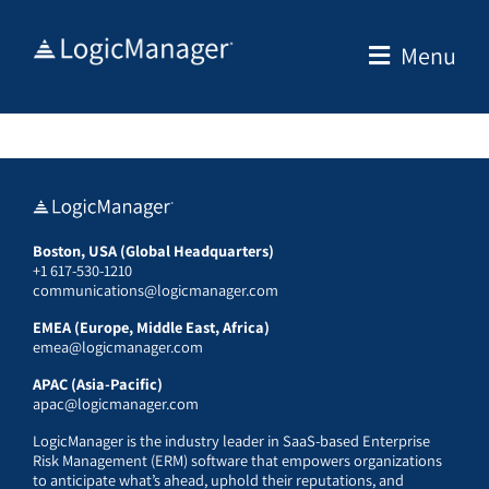
Skip
to
Menu
content
Boston, USA (Global Headquarters)
+1 617-530-1210
communications@logicmanager.com
EMEA (Europe, Middle East, Africa)
emea@logicmanager.com
APAC (Asia-Pacific)
apac@logicmanager.com
LogicManager is the industry leader in SaaS-based Enterprise
Risk Management (ERM) software that empowers organizations
to anticipate what’s ahead, uphold their reputations, and