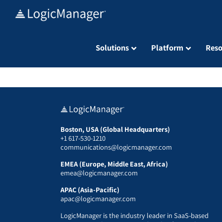
Skip
to
content
Solutions
Platform
Reso
Boston, USA (Global Headquarters)
+1 617-530-1210
communications@logicmanager.com
EMEA (Europe, Middle East, Africa)
emea@logicmanager.com
APAC (Asia-Pacific)
apac@logicmanager.com
LogicManager is the industry leader in SaaS-based