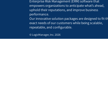
Enterprise Risk Management (ERM) software that
empowers organizations to anticipate what’s ahead,
uphold their reputations, and improve business
performance.
Our innovative solution packages are designed to fit t
exact needs of our customers while being scalable,
repeatable, and configurable.
© LogicManager, Inc. 2026