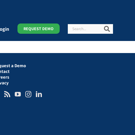
Search
Search
ogin
REQUEST DEMO
quest a Demo
ntact
reers
ivacy