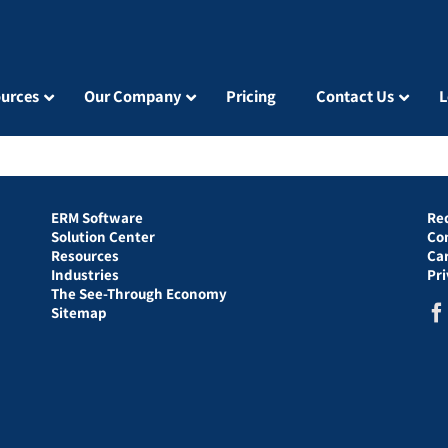
urces
Our Company
Pricing
Contact Us
L
ERM Software
Re
Solution Center
Co
Resources
Ca
Industries
Pr
The See-Through Economy
Sitemap