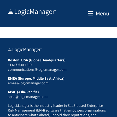
Skip
to
Menu
content
Boston, USA (Global Headquarters)
+1 617-530-1210
communications@logicmanager.com
EMEA (Europe, Middle East, Africa)
emea@logicmanager.com
APAC (Asia-Pacific)
apac@logicmanager.com
LogicManager is the industry leader in SaaS-based Enterprise
Risk Management (ERM) software that empowers organizations
to anticipate what’s ahead, uphold their reputations, and