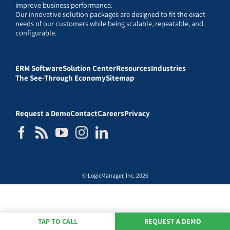
improve business performance.
Our innovative solution packages are designed to fit the exact
needs of our customers while being scalable, repeatable, and
configurable.
ERM Software
Solution Center
Resources
Industries
The See-Through Economy
Sitemap
Request a Demo
Contact
Careers
Privacy
© LogicManager, Inc. 2026
TAP TO CALL
REQUEST A DEMO