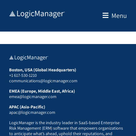
Skip
to
Menu
content
Boston, USA (Global Headquarters)
+1 617-530-1210
communications@logicmanager.com
EMEA (Europe, Middle East, Africa)
emea@logicmanager.com
APAC (Asia-Pacific)
apac@logicmanager.com
LogicManager is the industry leader in SaaS-based Enterprise
Risk Management (ERM) software that empowers organizations
to anticipate what’s ahead, uphold their reputations, and