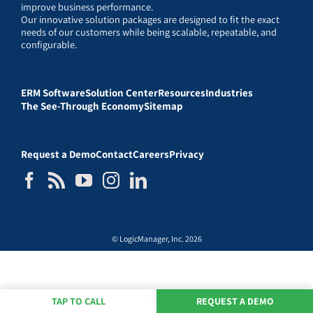
improve business performance.
Our innovative solution packages are designed to fit the exact
needs of our customers while being scalable, repeatable, and
configurable.
ERM Software
Solution Center
Resources
Industries
The See-Through Economy
Sitemap
Request a Demo
Contact
Careers
Privacy
© LogicManager, Inc. 2026
TAP TO CALL
REQUEST A DEMO