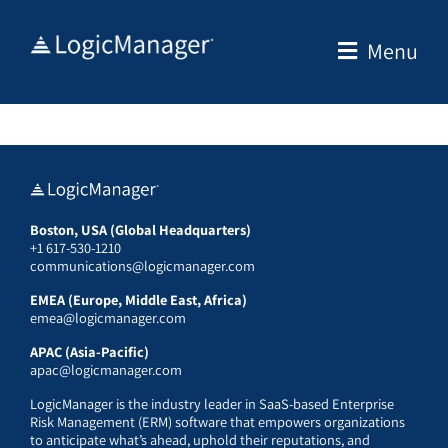
Skip
to
Menu
content
Boston, USA (Global Headquarters)
+1 617-530-1210
communications@logicmanager.com
EMEA (Europe, Middle East, Africa)
emea@logicmanager.com
APAC (Asia-Pacific)
apac@logicmanager.com
LogicManager is the industry leader in SaaS-based Enterprise
Risk Management (ERM) software that empowers organizations
to anticipate what’s ahead, uphold their reputations, and