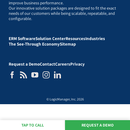
improve business performance.
Our innovative solution packages are designed to fit the exact
needs of our customers while being scalable, repeatable, and
configurable.
ERM Software
Solution Center
Resources
Industries
The See-Through Economy
Sitemap
Request a Demo
Contact
Careers
Privacy
© LogicManager, Inc. 2026
TAP TO CALL
REQUEST A DEMO