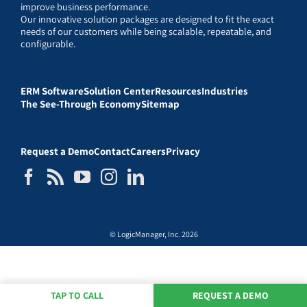
improve business performance.
Our innovative solution packages are designed to fit the exact
needs of our customers while being scalable, repeatable, and
configurable.
ERM Software
Solution Center
Resources
Industries
The See-Through Economy
Sitemap
Request a Demo
Contact
Careers
Privacy
© LogicManager, Inc. 2026
TAP TO CALL
REQUEST A DEMO