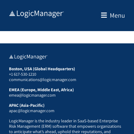
Skip
to
Menu
content
Boston, USA (Global Headquarters)
+1 617-530-1210
communications@logicmanager.com
EMEA (Europe, Middle East, Africa)
emea@logicmanager.com
APAC (Asia-Pacific)
apac@logicmanager.com
LogicManager is the industry leader in SaaS-based Enterprise
Risk Management (ERM) software that empowers organizations
to anticipate what’s ahead, uphold their reputations, and