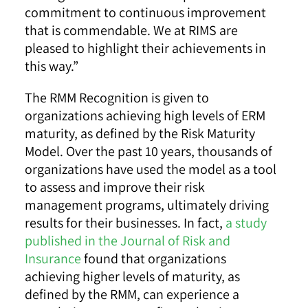
commitment to continuous improvement
that is commendable. We at RIMS are
pleased to highlight their achievements in
this way.”
The RMM Recognition is given to
organizations achieving high levels of ERM
maturity, as defined by the Risk Maturity
Model. Over the past 10 years, thousands of
organizations have used the model as a tool
to assess and improve their risk
management programs, ultimately driving
results for their businesses. In fact,
a study
published in the Journal of Risk and
Insurance
found that organizations
achieving higher levels of maturity, as
defined by the RMM, can experience a