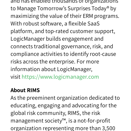
and has enabled thousands of organizations
to Manage Tomorrow’s Surprises Today® by
maximizing the value of their ERM programs.
With robust software, a flexible SaaS
platform, and top-rated customer support,
LogicManager builds engagement and
connects traditional governance, risk, and
compliance activities to identify root-cause
risks across the enterprise. For more
information about LogicManager,
visit
https://www.logicmanager.com
About RIMS
As the preeminent organization dedicated to
educating, engaging and advocating for the
global risk community, RIMS, the risk
management society™, is a not-for-profit
organization representing more than 3,500