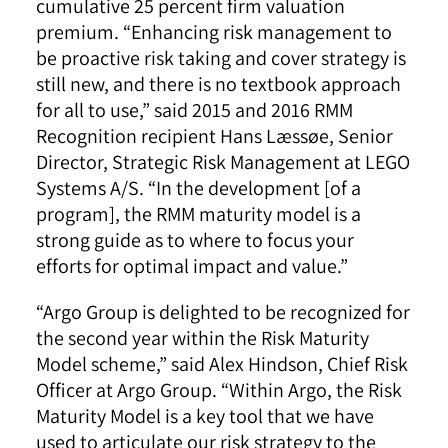
cumulative 25 percent firm valuation
premium. “Enhancing risk management to
be proactive risk taking and cover strategy is
still new, and there is no textbook approach
for all to use,” said 2015 and 2016 RMM
Recognition recipient Hans Læssøe, Senior
Director, Strategic Risk Management at LEGO
Systems A/S. “In the development [of a
program], the RMM maturity model is a
strong guide as to where to focus your
efforts for optimal impact and value.”
“Argo Group is delighted to be recognized for
the second year within the Risk Maturity
Model scheme,” said Alex Hindson, Chief Risk
Officer at Argo Group. “Within Argo, the Risk
Maturity Model is a key tool that we have
used to articulate our risk strategy to the