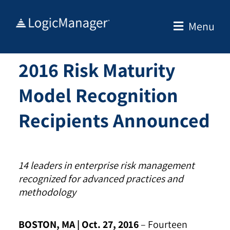
Skip
to
Menu
content
2016 Risk Maturity
Model Recognition
Recipients Announced
14 leaders in enterprise risk management
recognized for advanced practices and
methodology
BOSTON, MA | Oct. 27, 2016
–
Fourteen