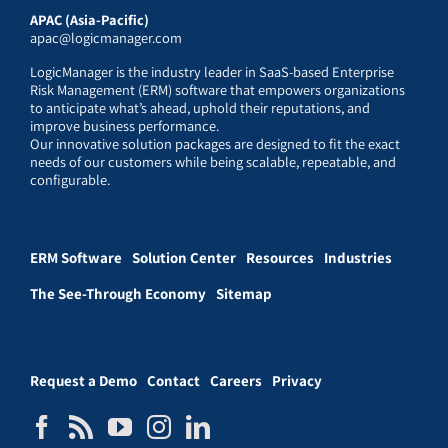
APAC (Asia-Pacific)
apac@logicmanager.com
LogicManager is the industry leader in SaaS-based Enterprise
Risk Management (ERM) software that empowers organizations
to anticipate what’s ahead, uphold their reputations, and
improve business performance.
Our innovative solution packages are designed to fit the exact
needs of our customers while being scalable, repeatable, and
configurable.
ERM Software
Solution Center
Resources
Industries
The See-Through Economy
Sitemap
Request a Demo
Contact
Careers
Privacy