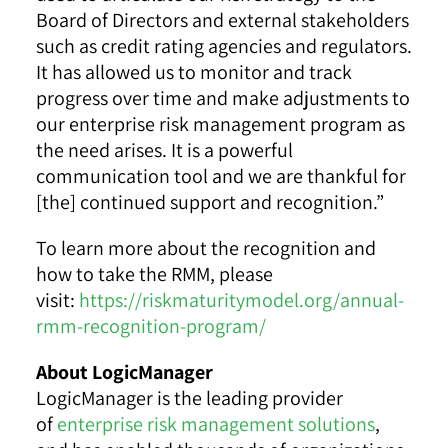
Board of Directors and external stakeholders
such as credit rating agencies and regulators.
It has allowed us to monitor and track
progress over time and make adjustments to
our enterprise risk management program as
the need arises. It is a powerful
communication tool and we are thankful for
[the] continued support and recognition.”
To learn more about the recognition and
how to take the RMM, please
visit:
https://riskmaturitymodel.org/annual-
rmm-recognition-program/
About LogicManager
LogicManager is the leading provider
of
enterprise risk management solutions
,