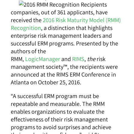
companies, out of 361 applicants, have
received the
2016 Risk Maturity Model (RMM)
Recognition
, a distinction that highlights
enterprise risk management leaders and
successful ERM programs. Presented by the
authors of the
RMM,
LogicManager
and
RIMS
,
the
risk
management society™, the recipients were
announced at the RIMS ERM Conference in
Atlanta on October 25, 2016.
“A successful ERM program must be
repeatable and measurable. The RMM
enables organizations to evaluate the
effectiveness of their risk management
programs to avoid surprises and achieve