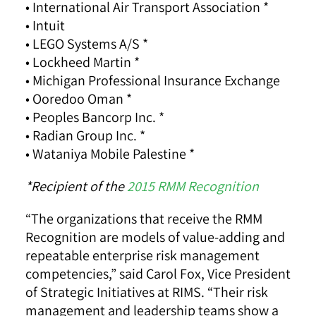
• International Air Transport Association *
• Intuit
• LEGO Systems A/S *
• Lockheed Martin *
• Michigan Professional Insurance Exchange
• Ooredoo Oman *
• Peoples Bancorp Inc. *
• Radian Group Inc. *
• Wataniya Mobile Palestine *
*Recipient of the
2015 RMM Recognition
“The organizations that receive the RMM
Recognition are models of value-adding and
repeatable enterprise risk management
competencies,” said Carol Fox, Vice President
of Strategic Initiatives at RIMS. “Their risk
management and leadership teams show a