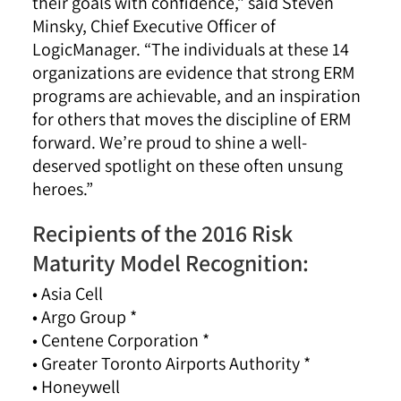
their goals with confidence,” said Steven
Minsky, Chief Executive Officer of
LogicManager. “The individuals at these 14
organizations are evidence that strong ERM
programs are achievable, and an inspiration
for others that moves the discipline of ERM
forward. We’re proud to shine a well-
deserved spotlight on these often unsung
heroes.”
Recipients of the 2016 Risk
Maturity Model Recognition:
• Asia Cell
• Argo Group *
• Centene Corporation *
• Greater Toronto Airports Authority *
• Honeywell