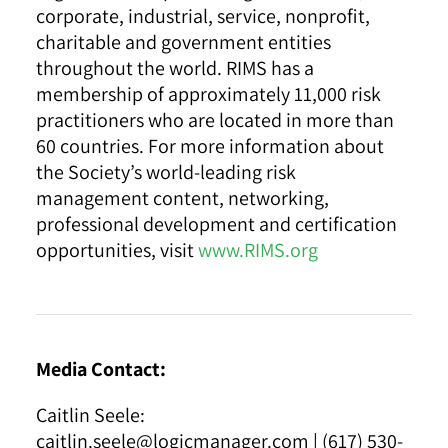
corporate, industrial, service, nonprofit,
charitable and government entities
throughout the world. RIMS has a
membership of approximately 11,000 risk
practitioners who are located in more than
60 countries. For more information about
the Society’s world-leading risk
management content, networking,
professional development and certification
opportunities, visit
www.RIMS.org
Media Contact:
Caitlin Seele:
caitlin.seele@logicmanager.com
| (617) 530-