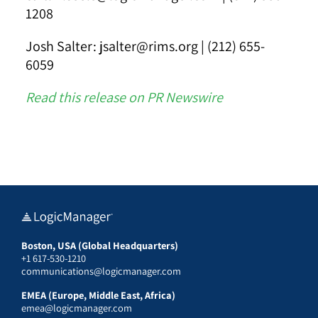
1208
Josh Salter: jsalter@rims.org | (212) 655-
6059
Read this release on PR Newswire
Boston, USA (Global Headquarters)
+1 617-530-1210
communications@logicmanager.com
EMEA (Europe, Middle East, Africa)
emea@logicmanager.com