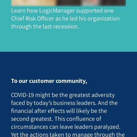
Learn how LogicManager supported one
Chief Risk Officer as he led his organization
through the last recession.
To our customer community,
COVID-19 might be the
greatest adversity
faced by today’s business leaders.
And the
financial after effects will likely be the
second greatest. This confluence of
circumstances can leave leaders paralyzed.
Yet the actions taken to manage through the