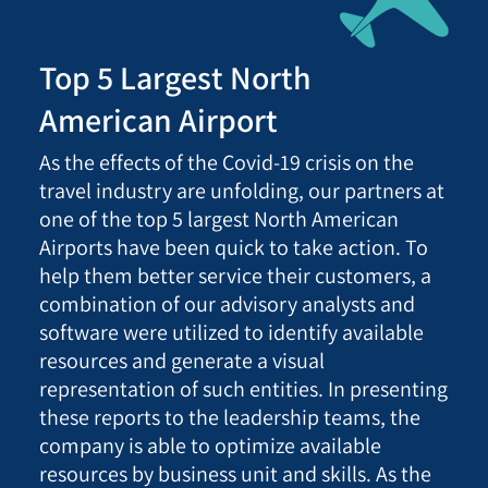
Top 5 Largest North
American Airport
As the effects of the Covid-19 crisis on the
travel industry are unfolding, our partners at
one of the top 5 largest North American
Airports have been quick to take action. To
help them better service their customers, a
combination of our advisory analysts and
software were utilized to identify available
resources and generate a visual
representation of such entities. In presenting
these reports to the leadership teams, the
company is able to optimize available
resources by business unit and skills. As the