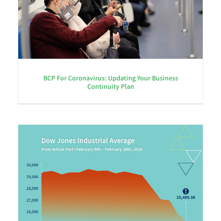
BCP For Coronavirus: Updating Your Business
Continuity Plan