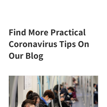
Find More Practical
Coronavirus Tips On
Our Blog