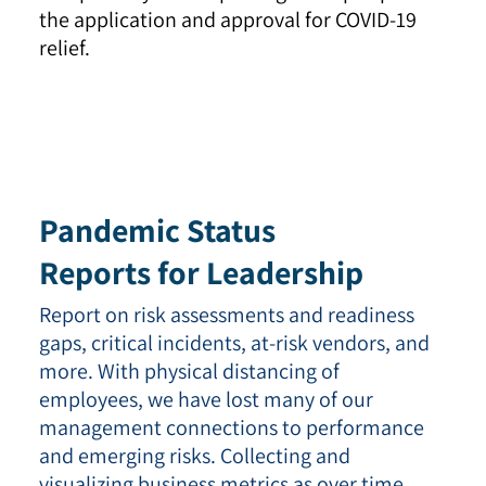
the application and approval for COVID-19
relief.
Pandemic Status
Reports for Leadership
Report on risk assessments and readiness
gaps, critical incidents, at-risk vendors, and
more. With physical distancing of
employees, we have lost many of our
management connections to performance
and emerging risks. Collecting and
visualizing business metrics as over time