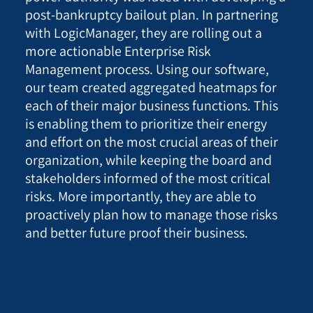
post-bankruptcy bailout plan. In partnering
with LogicManager, they are rolling out a
more actionable Enterprise Risk
Management process. Using our software,
our team created aggregated heatmaps for
each of their major business functions. This
is enabling them to prioritize their energy
and effort on the most crucial areas of their
organization, while keeping the board and
stakeholders informed of the most critical
risks. More importantly, they are able to
proactively plan how to manage those risks
and better future proof their business.