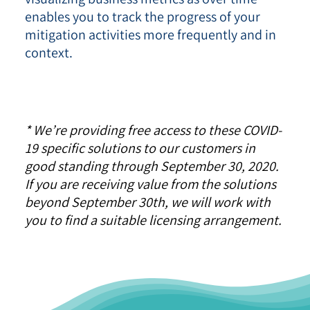
enables you to track the progress of your
mitigation activities more frequently and in
context.
* We’re providing free access to these COVID-
19 specific solutions to our customers in
good standing through September 30, 2020.
If you are receiving value from the solutions
beyond September 30th, we will work with
you to find a suitable licensing arrangement.