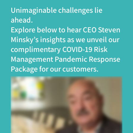
Unimaginable challenges lie
ahead.
Explore below to hear CEO Steven
Minsky’s insights as we unveil our
complimentary COVID-19 Risk
Management Pandemic Response
Package for our customers.