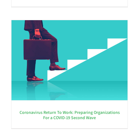
Coronavirus Return To Work: Preparing Organizations
For a COVID-19 Second Wave