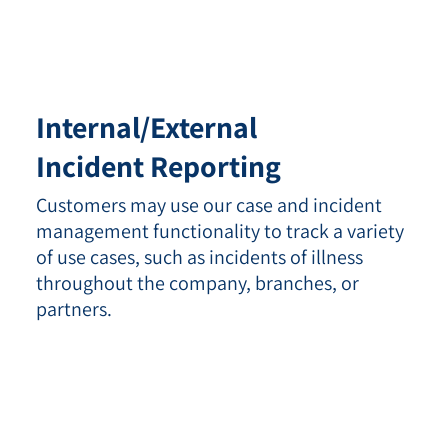
Internal/External
Incident Reporting
Customers may use our case and incident
management functionality to track a variety
of use cases, such as incidents of illness
throughout the company, branches, or
partners.