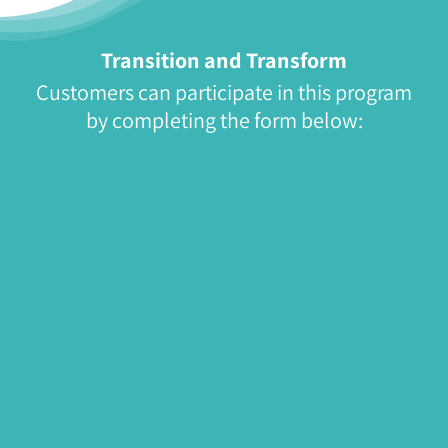
Transition and Transform
Customers can participate in this program
by completing the form below: