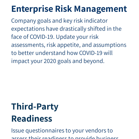
Enterprise Risk Management
Company goals and key risk indicator
expectations have drastically shifted in the
face of COVID-19. Update your risk
assessments, risk appetite, and assumptions
to better understand how COVID-19 will
impact your 2020 goals and beyond.
Third-Party
Readiness
Issue questionnaires to your vendors to
assess their readiness to provide business