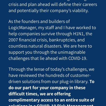
crisis and plan ahead will define their careers
and potentially their company’s viability.
As the founders and builders of
LogicManager, my staff and I have worked to
help companies survive through H1N1, the
2007 financial crisis, bankruptcies, and
countless natural disasters.
We are here to
support you through the unimaginable
challenges that lie ahead with COVID-19.
Through the lense of today’s challenges, we
have reviewed the hundreds of customer-
driven solutions from our plug-in library.
To
do our part for your company in these
difficult times, we are offering
complimentary access to an entire suite of
solutions in a COVID-19 Risk Management