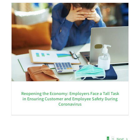
Reopening the Economy: Employers Face a Tall Task
in Ensuring Customer and Employee Safety During
Coronavirus
Next
1
2