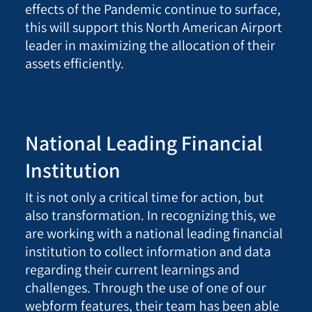
effects of the Pandemic continue to surface,
this will support this North American Airport
leader in maximizing the allocation of their
assets efficiently
.
National Leading Financial
Institution
I
t is not only a critical time for action, but
also transformation. In recognizing this, we
are working with a national leading financial
institution to collect information and data
regarding their current learnings and
challenges. Through the use of one of our
webform features, their team has been able