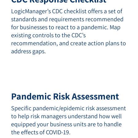
LogicManager’s CDC checklist offers a set of
standards and requirements recommended
for businesses to react to a pandemic. Map
existing controls to the CDC’s
recommendation, and create action plans to
address gaps.
Pandemic
Risk Assessment
Specific pandemic/epidemic risk assessment
to help risk managers understand how well
equipped your business units are to handle
the effects of COVID-19.