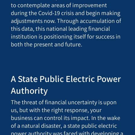
to contemplate areas of improvement
during the Covid-19 crisis and begin making
adjustments now. Through accumulation of
this data, this national leading financial
institution is positioning itself for success in
both the present and future.
A State Public Electric Power
Authority
The threat of financial uncertainty is upon
us, but with the right response, your
business can control its impact. In the wake
of a natural disaster, a state public electric
power authority was faced with developing a