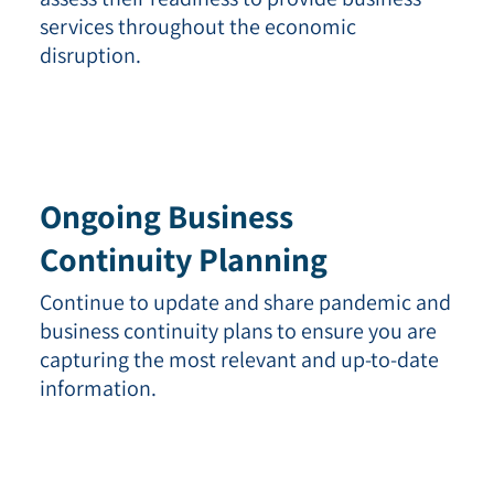
services throughout the economic
disruption.
Ongoing Business
Continuity Planning
Continue to update and share pandemic and
business continuity plans to ensure you are
capturing the most relevant and up-to-date
information.