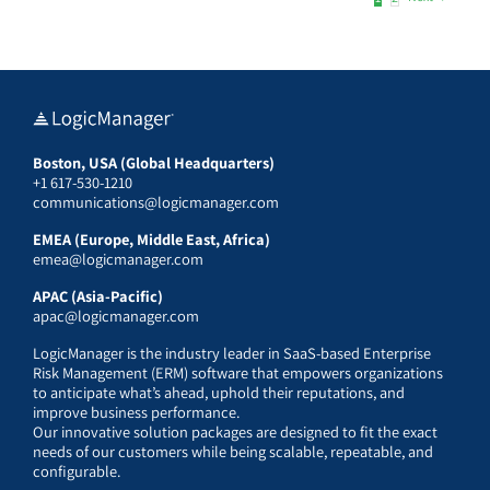
Boston, USA (Global Headquarters)
+1 617-530-1210
communications@logicmanager.com
EMEA (Europe, Middle East, Africa)
emea@logicmanager.com
APAC (Asia-Pacific)
apac@logicmanager.com
LogicManager is the industry leader in SaaS-based Enterprise
Risk Management (ERM) software that empowers organizations
to anticipate what’s ahead, uphold their reputations, and
improve business performance.
Our innovative solution packages are designed to fit the exact
needs of our customers while being scalable, repeatable, and
configurable.