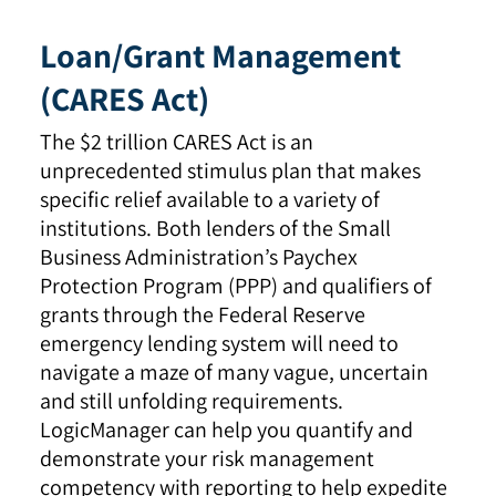
Loan/Grant Management
(CARES Act)
The $2 trillion CARES Act is an
unprecedented stimulus plan that makes
specific relief available to a variety of
institutions. Both lenders of the Small
Business Administration’s Paychex
Protection Program (PPP) and qualifiers of
grants through the Federal Reserve
emergency lending system will need to
navigate a maze of many vague, uncertain
and still unfolding requirements.
LogicManager can help you quantify and
demonstrate your risk management
competency with reporting to help expedite