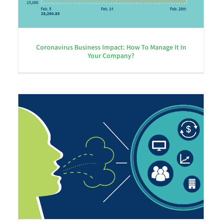
Coronavirus Business Impact: How To Manage It In
Your Company?