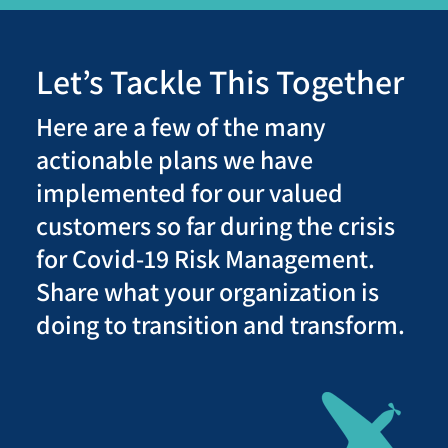
Let’s Tackle This Together
Here are a few of the many
actionable plans we have
implemented for our valued
customers so far during the crisis
for Covid-19 Risk Management.
Share what your organization is
doing to transition and transform.