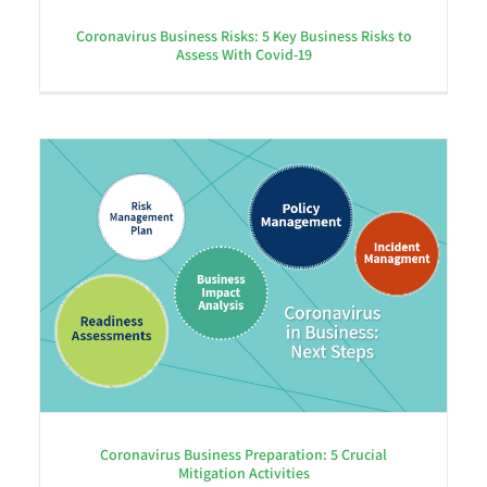
Coronavirus Business Risks: 5 Key Business Risks to
Assess With Covid-19
Coronavirus Business Preparation: 5 Crucial
Mitigation Activities