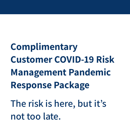
Complimentary
Customer COVID-19 Risk
Management Pandemic
Response Package
The risk is here, but it’s
not too late.