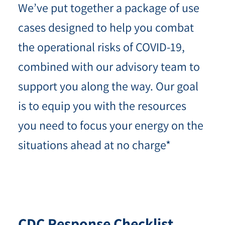
We’ve put together a package of use
cases designed to help you combat
the operational risks of COVID-19,
combined with our advisory team to
support you along the way. Our goal
is to equip you with the resources
you need to focus your energy on the
situations ahead at no charge*
CDC Response
Checklist