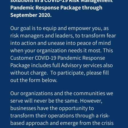
Pandemic Response Package through
September 2020.
Our goal is to equip and empower you, as
risk managers and leaders, to transform fear
into action and unease into peace of mind
when your organization needs it most. This
Customer COVID-19 Pandemic Response
Package includes full Advisory services also
without charge. To participate, please fill
out the form below.
Our organizations and the communities we
serve will never be the same. However,
businesses have the opportunity to
transform their operations through a risk-
based approach and emerge from the crisis