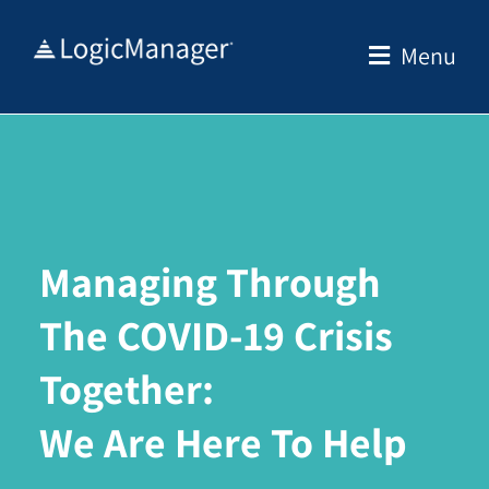
Skip
to
Menu
content
Managing Through
The COVID-19 Crisis
Together:
We Are Here To Help