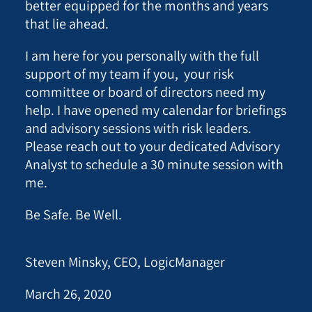
better equipped for the months and years
that lie ahead.
I am here for you personally with the full
support of my team if you, your risk
committee or board of directors need my
help. I have opened my calendar for briefings
and advisory sessions with risk leaders.
Please reach out to your dedicated Advisory
Analyst to schedule a 30 minute session with
me.
Be Safe. Be Well.
Steven Minsky, CEO, LogicManager
March 26, 2020