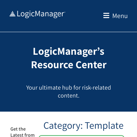
Skip
to
Menu
content
LogicManager’s
Resource Center
Your ultimate hub for risk-related
content.
Category: Template
Get the
Latest from