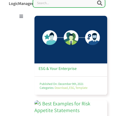
Search
Searc
LogicManager
Toggle
Navigation
Risk Management 101
Enterprise Risk Management (ERM)
ESG & Your Enterprise
Published On: December 9th, 2021
Categories:
Download
,
ESG
,
Template
IT Governance & Cybersecurity