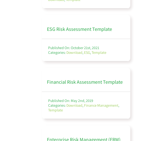
Finance Management
ESG Risk Assessment Template
Published On: October 21st, 2021
Policy Management
Categories:
Download
,
ESG
,
Template
Financial Risk Assessment Template
Audit
Published On: May 2nd, 2019
Categories:
Download
,
Finance Management
,
Template
Environmental, Social, and Governance (ESG)
Enterprise Risk Management (ERM)