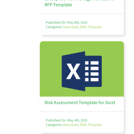
RFP Template
Thought Leadership
Published On: May 8th, 2015
Categories:
Download
,
ERM
,
Template
Webinars
View All
Risk Assessment Template for Excel
Published On: May 4th, 2015
Categories:
Download
,
ERM
,
Template