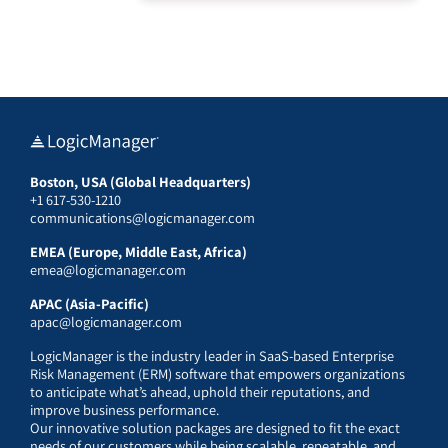
Boston, USA (Global Headquarters)
+1 617-530-1210
communications@logicmanager.com
EMEA (Europe, Middle East, Africa)
emea@logicmanager.com
APAC (Asia-Pacific)
apac@logicmanager.com
LogicManager is the industry leader in SaaS-based Enterprise
Risk Management (ERM) software that empowers organizations
to anticipate what’s ahead, uphold their reputations, and
improve business performance.
Our innovative solution packages are designed to fit the exact
needs of our customers while being scalable, repeatable, and