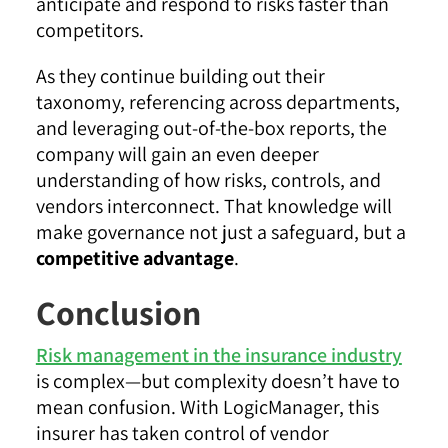
anticipate and respond to risks faster than
competitors.
As they continue building out their
taxonomy, referencing across departments,
and leveraging out-of-the-box reports, the
company will gain an even deeper
understanding of how risks, controls, and
vendors interconnect. That knowledge will
make governance not just a safeguard, but a
competitive advantage
.
Conclusion
Risk management in the insurance industry
is complex—but complexity doesn’t have to
mean confusion. With LogicManager, this
insurer has taken control of vendor