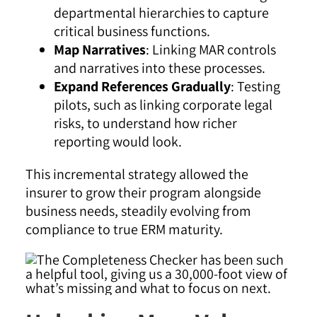
departmental hierarchies to capture
critical business functions.
Map Narratives
: Linking MAR controls
and narratives into these processes.
Expand References Gradually
: Testing
pilots, such as linking corporate legal
risks, to understand how richer
reporting would look.
This incremental strategy allowed the
insurer to grow their program alongside
business needs, steadily evolving from
compliance to true ERM maturity.