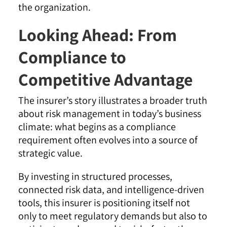
the organization.
Looking Ahead: From
Compliance to
Competitive Advantage
The insurer’s story illustrates a broader truth
about risk management in today’s business
climate: what begins as a compliance
requirement often evolves into a source of
strategic value.
By investing in structured processes,
connected risk data, and intelligence-driven
tools, this insurer is positioning itself not
only to meet regulatory demands but also to