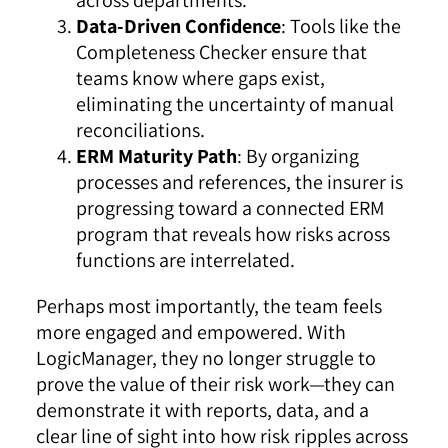
Data-Driven Confidence
: Tools like the
Completeness Checker ensure that
teams know where gaps exist,
eliminating the uncertainty of manual
reconciliations.
ERM Maturity Path
: By organizing
processes and references, the insurer is
progressing toward a connected ERM
program that reveals how risks across
functions are interrelated.
Perhaps most importantly, the team feels
more engaged and empowered. With
LogicManager, they no longer struggle to
prove the value of their risk work—they can
demonstrate it with reports, data, and a
clear line of sight into how risk ripples across