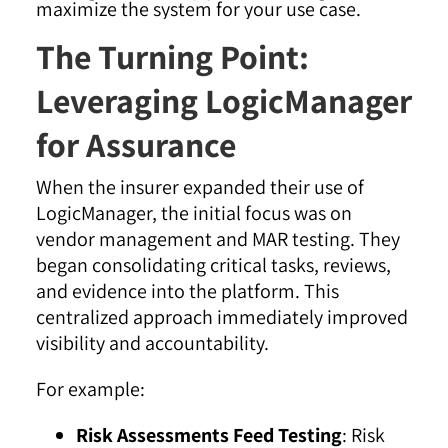
The Turning Point:
Leveraging LogicManager
for Assurance
When the insurer expanded their use of
LogicManager, the initial focus was on
vendor management and MAR testing. They
began consolidating critical tasks, reviews,
and evidence into the platform
. This
centralized approach immediately improved
visibility and accountability.
For example:
Risk Assessments Feed Testing
: Risk