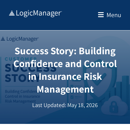
Skip
to
Menu
content
Success Story: Building
Confidence and Control
in Insurance Risk
Management
Last Updated: May 18, 2026