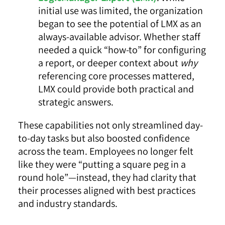
initial use was limited, the organization
began to see the potential of LMX as an
always-available advisor. Whether staff
needed a quick “how-to” for configuring
a report, or deeper context about
why
referencing core processes mattered,
LMX could provide both practical and
strategic answers.
These capabilities not only streamlined day-
to-day tasks but also boosted confidence
across the team. Employees no longer felt
like they were “putting a square peg in a
round hole”—instead, they had clarity that
their processes aligned with best practices
and industry standards.