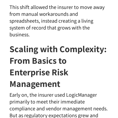
This shift allowed the insurer to move away
from manual workarounds and
spreadsheets, instead creating a living
system of record that grows with the
business.
Scaling with Complexity:
From Basics to
Enterprise Risk
Management
Early on, the insurer used LogicManager
primarily to meet their immediate
compliance and vendor management needs.
But as regulatory expectations grew and