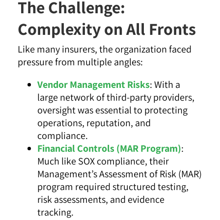
The Challenge:
Complexity on All Fronts
Like many insurers, the organization faced
pressure from multiple angles:
Vendor Management Risks
: With a
large network of third-party providers,
oversight was essential to protecting
operations, reputation, and
compliance.
Financial Controls (MAR Program)
:
Much like SOX compliance, their
Management’s Assessment of Risk (MAR)
program required structured testing,
risk assessments, and evidence
tracking.