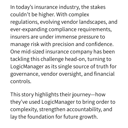
In today’s insurance industry, the stakes
couldn’t be higher. With complex
regulations, evolving vendor landscapes, and
ever-expanding compliance requirements,
insurers are under immense pressure to
manage risk with precision and confidence.
One mid-sized insurance company has been
tackling this challenge head-on, turning to
LogicManager as its single source of truth for
governance, vendor oversight, and financial
controls.
This story highlights their journey—how
they’ve used LogicManager to bring order to
complexity, strengthen accountability, and
lay the foundation for future growth.