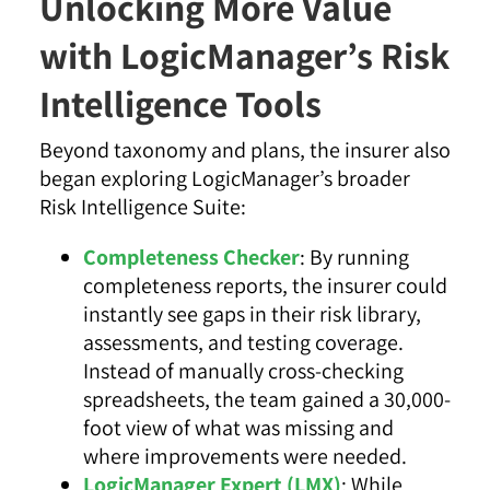
Unlocking More Value
with LogicManager’s Risk
Intelligence Tools
Beyond taxonomy and plans, the insurer also
began exploring LogicManager’s broader
Risk Intelligence Suite:
Completeness Checker
: By running
completeness reports, the insurer could
instantly see gaps in their risk library,
assessments, and testing coverage.
Instead of manually cross-checking
spreadsheets, the team gained a 30,000-
foot view of what was missing and
where improvements were needed.
LogicManager Expert (LMX)
: While