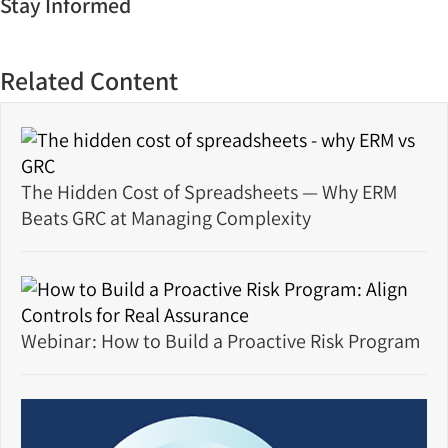
Stay Informed
Related Content
The Hidden Cost of Spreadsheets — Why ERM
Beats GRC at Managing Complexity
Webinar: How to Build a Proactive Risk Program