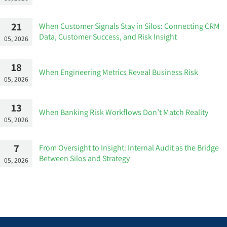
21
When Customer Signals Stay in Silos: Connecting CRM
Data, Customer Success, and Risk Insight
05, 2026
18
When Engineering Metrics Reveal Business Risk
05, 2026
13
When Banking Risk Workflows Don’t Match Reality
05, 2026
7
From Oversight to Insight: Internal Audit as the Bridge
Between Silos and Strategy
05, 2026