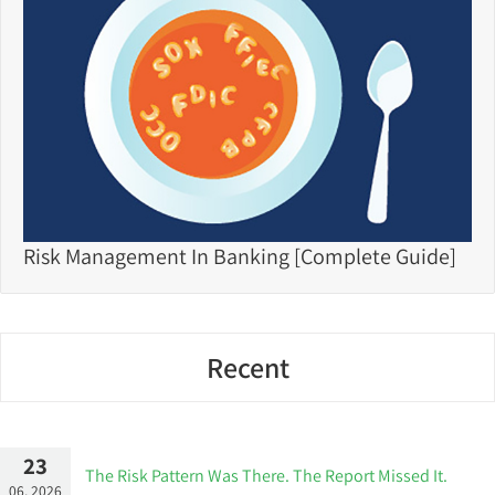
Risk Management In Banking [Complete Guide]
Recent
23
The Risk Pattern Was There. The Report Missed It.
06, 2026