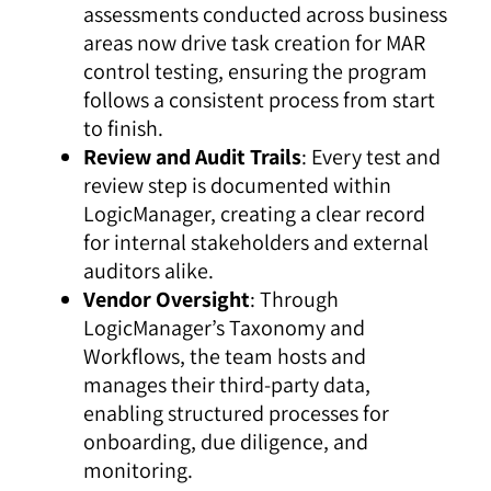
assessments conducted across business
areas now drive task creation for MAR
control testing, ensuring the program
follows a consistent process from start
to finish.
Review and Audit Trails
: Every test and
review step is documented within
LogicManager, creating a clear record
for internal stakeholders and external
auditors alike.
Vendor Oversight
: Through
LogicManager’s
Taxonomy
and
Workflows
, the team hosts and
manages their third-party data,
enabling structured processes for
onboarding, due diligence, and
monitoring.