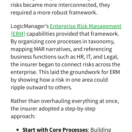
risks became more interconnected, they
required a more robust framework.
LogicManager’s
Enterprise Risk Management
(ERM)
capabilities provided that framework.
By organizing
core processes
in taxonomy,
mapping MAR narratives, and referencing
business functions such as HR, IT, and Legal,
the insurer began to connect risks across the
enterprise. This laid the groundwork for ERM
by showing how a risk in one area could
ripple outward to others.
Rather than overhauling everything at once,
the insurer adopted a step-by-step
approach:
Start with Core Processes
: Building