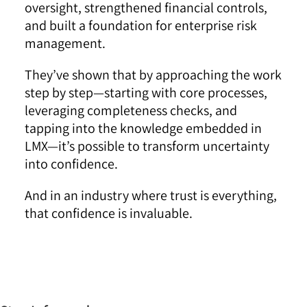
oversight, strengthened financial controls,
and built a foundation for enterprise risk
management.
They’ve shown that by approaching the work
step by step—starting with core processes,
leveraging completeness checks, and
tapping into the knowledge embedded in
LMX—it’s possible to transform uncertainty
into confidence.
And in an industry where trust is everything,
that confidence is invaluable.