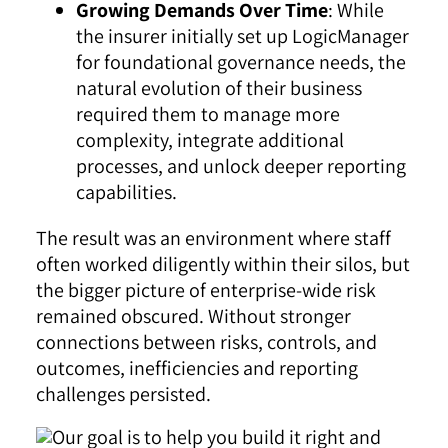
Growing Demands Over Time
: While
the insurer initially set up LogicManager
for foundational governance needs, the
natural evolution of their business
required them to manage more
complexity, integrate additional
processes, and unlock deeper reporting
capabilities.
The result was an environment where staff
often worked diligently within their silos, but
the bigger picture of enterprise-wide risk
remained obscured. Without stronger
connections between risks, controls, and
outcomes, inefficiencies and reporting
challenges persisted.