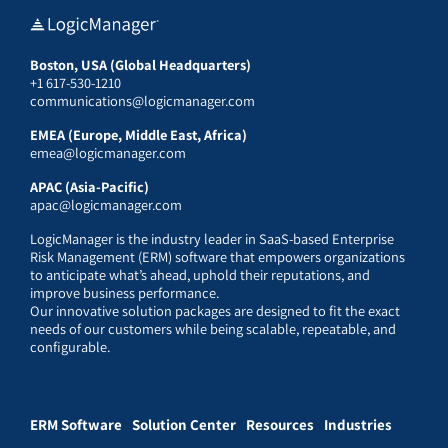
Boston, USA (Global Headquarters)
+1 617-530-1210
communications@logicmanager.com
EMEA (Europe, Middle East, Africa)
emea@logicmanager.com
APAC (Asia-Pacific)
apac@logicmanager.com
LogicManager is the industry leader in SaaS-based Enterprise
Risk Management (ERM) software that empowers organizations
to anticipate what’s ahead, uphold their reputations, and
improve business performance.
Our innovative solution packages are designed to fit the exact
needs of our customers while being scalable, repeatable, and
configurable.
ERM Software
Solution Center
Resources
Industries