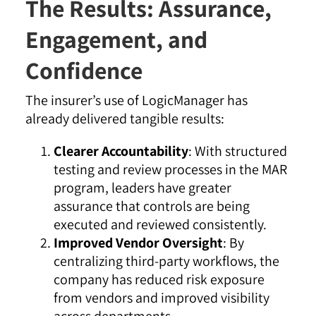
The Results: Assurance,
Engagement, and
Confidence
The insurer’s use of LogicManager has
already delivered tangible results:
Clearer Accountability
: With structured
testing and review processes in the MAR
program, leaders have greater
assurance that controls are being
executed and reviewed consistently.
Improved Vendor Oversight
: By
centralizing third-party workflows, the
company has reduced risk exposure
from vendors and improved visibility
across departments.