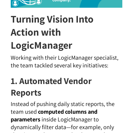
Turning Vision Into
Action with
LogicManager
Working with their LogicManager specialist,
the team tackled several key initiatives:
1. Automated Vendor
Reports
Instead of pushing daily static reports, the
team used
computed columns and
parameters
inside LogicManager to
dynamically filter data—for example, only