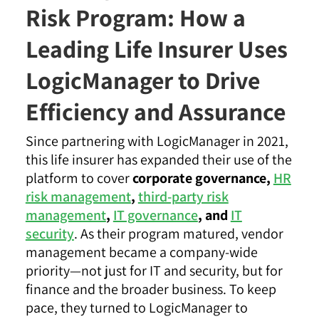
Risk Program: How a
Leading Life Insurer Uses
LogicManager to Drive
Efficiency and Assurance
Since partnering with LogicManager in 2021,
this life insurer has expanded their use of the
platform to cover
corporate governance,
HR
risk management
,
third-party risk
management
,
IT governance
, and
IT
security
. As their program matured, vendor
management became a company-wide
priority—not just for IT and security, but for
finance and the broader business. To keep
pace, they turned to LogicManager to