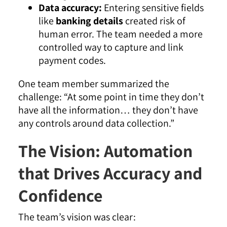
Data accuracy:
Entering sensitive fields
like
banking details
created risk of
human error. The team needed a more
controlled way to capture and link
payment codes.
One team member summarized the
challenge:
“At some point in time they don’t
have all the information… they don’t have
any controls around data collection.”
The Vision: Automation
that Drives Accuracy and
Confidence
The team’s vision was clear: