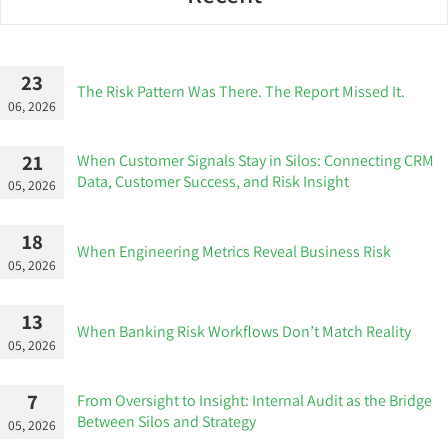
23
The Risk Pattern Was There. The Report Missed It.
06, 2026
21
When Customer Signals Stay in Silos: Connecting CRM
Data, Customer Success, and Risk Insight
05, 2026
18
When Engineering Metrics Reveal Business Risk
05, 2026
13
When Banking Risk Workflows Don’t Match Reality
05, 2026
7
From Oversight to Insight: Internal Audit as the Bridge
Between Silos and Strategy
05, 2026