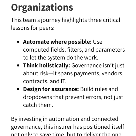
Organizations
This team’s journey highlights three critical
lessons for peers:
Automate where possible:
Use
computed fields, filters, and parameters
to let the system do the work.
Think holistically:
Governance isn’t just
about risk—it spans payments, vendors,
contracts, and IT.
Design for assurance:
Build rules and
dropdowns that prevent errors, not just
catch them.
By investing in automation and connected
governance, this insurer has positioned itself
not only to save time, but to deliver the one