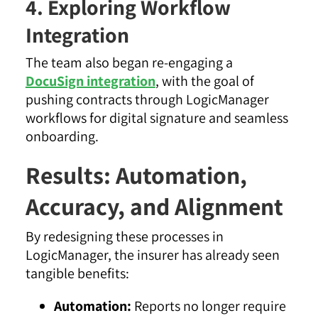
4. Exploring Workflow
Integration
The team also began re-engaging a
DocuSign integration
, with the goal of
pushing contracts through LogicManager
workflows for digital signature and seamless
onboarding.
Results: Automation,
Accuracy, and Alignment
By redesigning these processes in
LogicManager, the insurer has already seen
tangible benefits:
Automation:
Reports no longer require