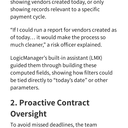
showing vendors created today, or only
showing records relevant to a specific
payment cycle.
“If I could run a report for vendors created as
of today… it would make the process so
much cleaner,” a risk officer explained.
LogicManager’s built-in assistant (LMX)
guided them through building these
computed fields, showing how filters could
be tied directly to “today’s date” or other
parameters.
2. Proactive Contract
Oversight
To avoid missed deadlines, the team