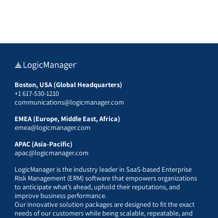
Boston, USA (Global Headquarters)
+1 617-530-1210
communications@logicmanager.com
EMEA (Europe, Middle East, Africa)
emea@logicmanager.com
APAC (Asia-Pacific)
apac@logicmanager.com
LogicManager is the industry leader in SaaS-based Enterprise
Risk Management (ERM) software that empowers organizations
to anticipate what’s ahead, uphold their reputations, and
improve business performance.
Our innovative solution packages are designed to fit the exact
needs of our customers while being scalable, repeatable, and