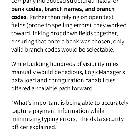
company introduced structured fields for
bank codes, branch names, and branch
codes
. Rather than relying on open text
fields (prone to spelling errors), they worked
toward linking dropdown fields together,
ensuring that once a bank was chosen, only
valid branch codes would be selectable.
While building hundreds of visibility rules
manually would be tedious, LogicManager’s
data load and configuration capabilities
offered a scalable path forward.
“What’s important is being able to accurately
capture payment information while
minimizing typing errors,” the data security
officer explained.