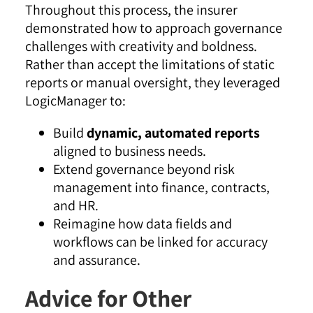
Throughout this process, the insurer
demonstrated how to approach governance
challenges with creativity and boldness.
Rather than accept the limitations of static
reports or manual oversight, they leveraged
LogicManager to:
Build
dynamic, automated reports
aligned to business needs.
Extend governance beyond risk
management into finance, contracts,
and HR.
Reimagine how data fields and
workflows can be linked for accuracy
and assurance.
Advice for Other