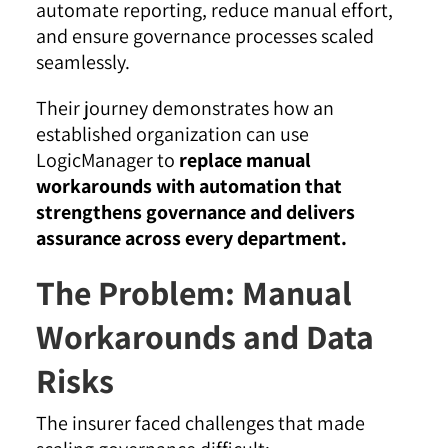
automate reporting, reduce manual effort,
and ensure governance processes scaled
seamlessly.
Their journey demonstrates how an
established organization can use
LogicManager to
replace manual
workarounds with automation that
strengthens governance and delivers
assurance across every department.
The Problem: Manual
Workarounds and Data
Risks
The insurer faced challenges that made