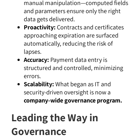
manual manipulation—computed fields
and parameters ensure only the right
data gets delivered.
Proactivity:
Contracts and certificates
approaching expiration are surfaced
automatically, reducing the risk of
lapses.
Accuracy:
Payment data entry is
structured and controlled, minimizing
errors.
Scalability:
What began as IT and
security-driven oversight is now a
company-wide governance program.
Leading the Way in
Governance