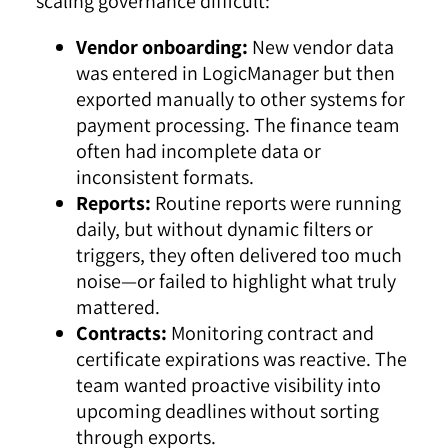
scaling governance difficult:
Vendor onboarding:
New vendor data
was entered in LogicManager but then
exported manually to other systems for
payment processing. The finance team
often had incomplete data or
inconsistent formats.
Reports:
Routine reports were running
daily, but without dynamic filters or
triggers, they often delivered too much
noise—or failed to highlight what truly
mattered.
Contracts:
Monitoring contract and
certificate expirations was reactive. The
team wanted proactive visibility into
upcoming deadlines without sorting
through exports.