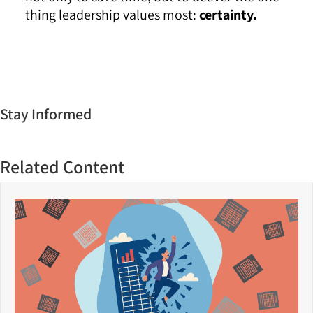
thing leadership values most:
certainty.
Stay Informed
Related Content