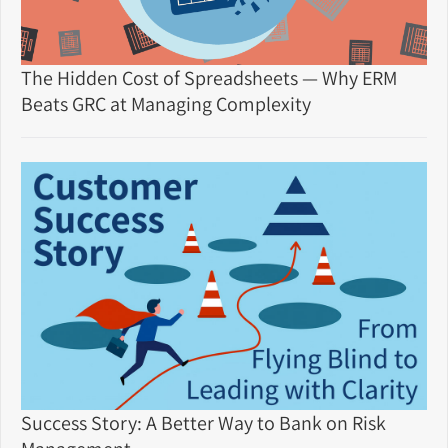
The Hidden Cost of Spreadsheets — Why ERM
Beats GRC at Managing Complexity
Success Story: A Better Way to Bank on Risk