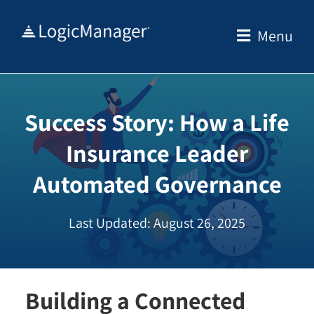
Skip
to
Menu
content
Success Story: How a Life
Insurance Leader
Automated Governance
Last Updated: August 26, 2025
Building a Connected