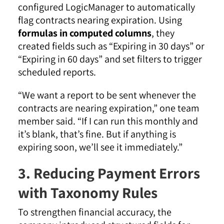
configured LogicManager to automatically
flag contracts nearing expiration. Using
formulas in computed columns
, they
created fields such as “Expiring in 30 days” or
“Expiring in 60 days” and set filters to trigger
scheduled reports.
“We want a report to be sent whenever the
contracts are nearing expiration,” one team
member said. “If I can run this monthly and
it’s blank, that’s fine. But if anything is
expiring soon, we’ll see it immediately.”
3. Reducing Payment Errors
with Taxonomy Rules
To strengthen financial accuracy, the