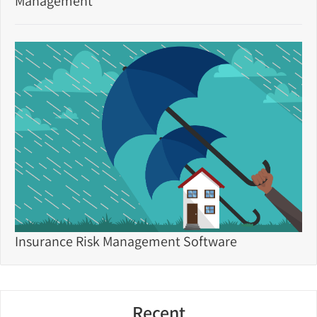
Management
Insurance Risk Management Software
Recent