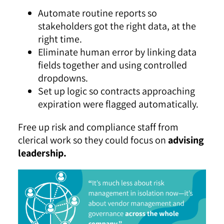
Automate routine reports so
stakeholders got the right data, at the
right time.
Eliminate human error by linking data
fields together and using controlled
dropdowns.
Set up logic so contracts approaching
expiration were flagged automatically.
Free up risk and compliance staff from
clerical work so they could focus on
advising
leadership.