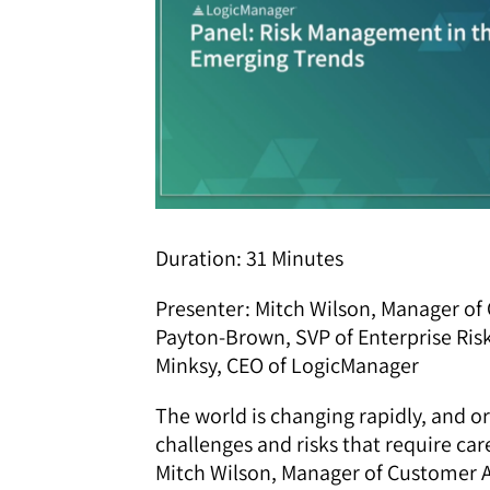
Duration: 31 Minutes
Presenter: Mitch Wilson, Manager o
Payton-Brown, SVP of Enterprise Ri
Minksy, CEO of LogicManager
The world is changing rapidly, and 
challenges and risks that require ca
Mitch Wilson, Manager of Customer 