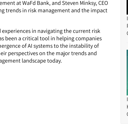
gement at WaFd Bank, and Steven Minksy, CEO
ng trends in risk management and the impact
d experiences in navigating the current risk
 been a critical tool in helping companies
rgence of AI systems to the instability of
heir perspectives on the major trends and
nagement landscape today.