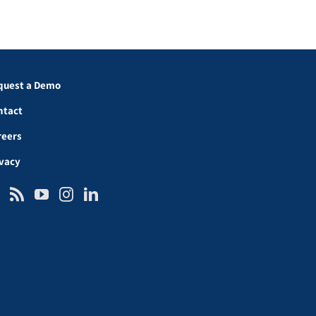
quest a Demo
ntact
reers
ivacy