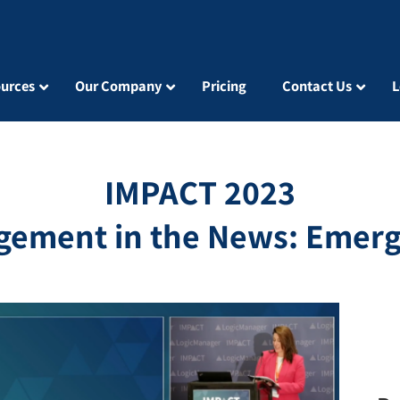
urces
Our Company
Pricing
Contact Us
L
IMPACT 2023
gement in the News: Emerg