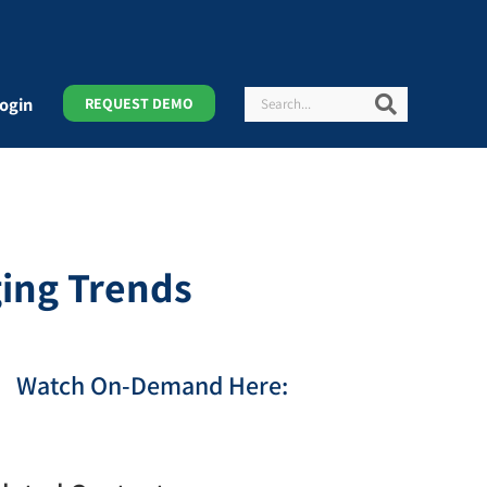
Search
Search
ogin
REQUEST DEMO
ing Trends
Watch On-Demand Here: