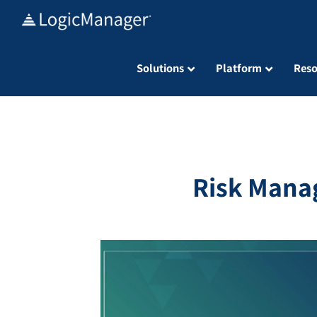
Skip
to
content
Solutions
Platform
Reso
Risk Mana