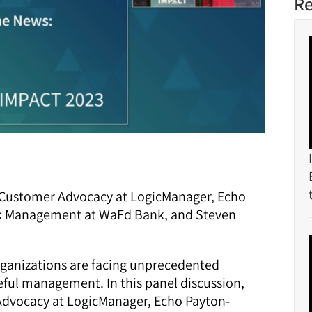
Re
f Customer Advocacy at LogicManager, Echo
sk Management at WaFd Bank, and Steven
organizations are facing unprecedented
reful management. In this panel discussion,
Advocacy at LogicManager, Echo Payton-