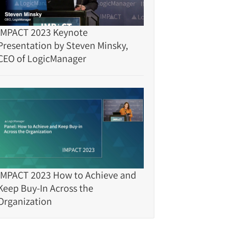
IMPACT 2023 Keynote
Presentation by Steven Minsky,
CEO of LogicManager
IMPACT 2023 How to Achieve and
Keep Buy-In Across the
Organization