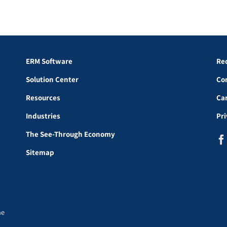
ERM Software
Re
Solution Center
Co
Resources
Ca
Industries
Pr
The See-Through Economy
Sitemap
he