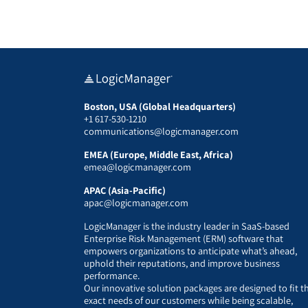
Boston, USA (Global Headquarters)
+1 617-530-1210
communications@logicmanager.com
EMEA (Europe, Middle East, Africa)
emea@logicmanager.com
APAC (Asia-Pacific)
apac@logicmanager.com
LogicManager is the industry leader in SaaS-based
Enterprise Risk Management (ERM) software that
empowers organizations to anticipate what’s ahead,
uphold their reputations, and improve business
performance.
Our innovative solution packages are designed to fit t
exact needs of our customers while being scalable,