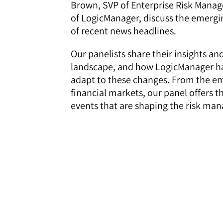
Brown, SVP of Enterprise Risk Mana
of LogicManager, discuss the emergi
of recent news headlines.
Our panelists share their insights an
landscape, and how LogicManager has
adapt to these changes. From the eme
financial markets, our panel offers t
events that are shaping the risk ma