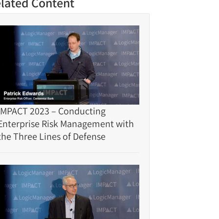
lated Content
IMPACT 2023 – Conducting
Enterprise Risk Management with
the Three Lines of Defense