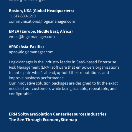
Boston, USA (Global Headquarters)
+1 617-530-1210
communications@logicmanager.com
EMEA (Europe, Middle East, Africa)
emea@logicmanager.com
APAC (Asia-Pacific)
apac@logicmanager.com
LogicManager is the industry leader in SaaS-based Enterprise
Risk Management (ERM) software that empowers organizations
to anticipate what’s ahead, uphold their reputations, and
improve business performance.
Our innovative solution packages are designed to fit the exact
needs of our customers while being scalable, repeatable, and
configurable.
ERM Software
Solution Center
Resources
Industries
The See-Through Economy
Sitemap