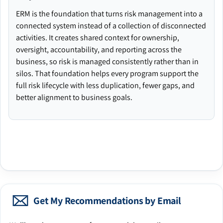
ERM is the foundation that turns risk management into a
connected system instead of a collection of disconnected
activities. It creates shared context for ownership,
oversight, accountability, and reporting across the
business, so risk is managed consistently rather than in
silos. That foundation helps every program support the
full risk lifecycle with less duplication, fewer gaps, and
better alignment to business goals.
Get My Recommendations by Email