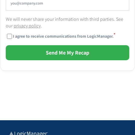
We will never share your information with third parties. See
our
privacy policy
.
*
I agree to receive communications from LogicManager.
Send Me My Recap