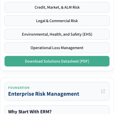
Credit, Market, & ALM Risk
Legal & Commercial Risk
Environmental, Health, and Safety (EHS)
Operational Loss Management
Download Solutions Datasheet [PDF]
FOUNDATION
Enterprise Risk Management
Why Start With ERM?