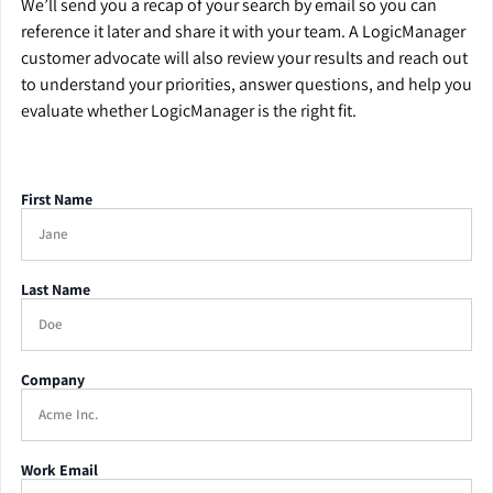
We’ll send you a recap of your search by email so you can
reference it later and share it with your team. A LogicManager
customer advocate will also review your results and reach out
to understand your priorities, answer questions, and help you
evaluate whether LogicManager is the right fit.
First Name
Last Name
Company
Work Email