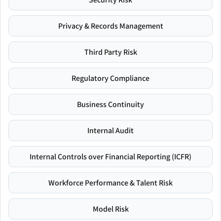
Privacy & Records Management
Third Party Risk
Regulatory Compliance
Business Continuity
Internal Audit
Internal Controls over Financial Reporting (ICFR)
Workforce Performance & Talent Risk
Model Risk