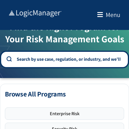
Skip
to
Menu
WELCOME TO THE SOLUTION CENTER
content
Find the Right Program for
Your Risk Management Goals
Browse All Programs
Enterprise Risk
Security Risk