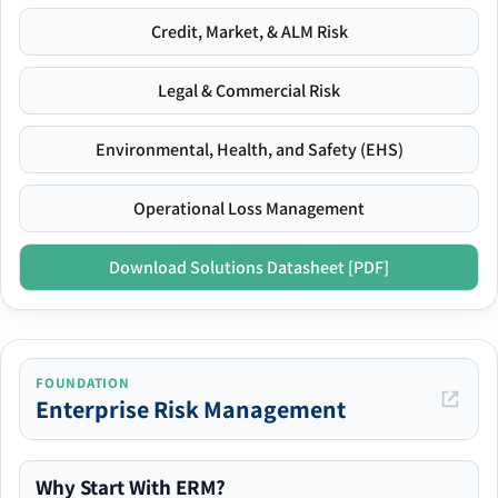
Credit, Market, & ALM Risk
Legal & Commercial Risk
Environmental, Health, and Safety (EHS)
Operational Loss Management
Download Solutions Datasheet [PDF]
FOUNDATION
Enterprise Risk Management
Why Start With ERM?