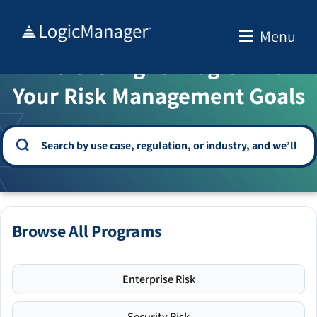
Skip
to
Menu
WELCOME TO THE SOLUTION CENTER
content
Find the Right Program for
Your Risk Management Goals
Browse All Programs
Enterprise Risk
Security Risk