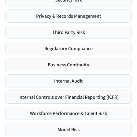
Privacy & Records Management
Third Party Risk
Regulatory Compliance
Business Continuity
Internal Audit
Internal Controls over Financial Reporting (ICFR)
Workforce Performance & Talent Risk
Model Risk