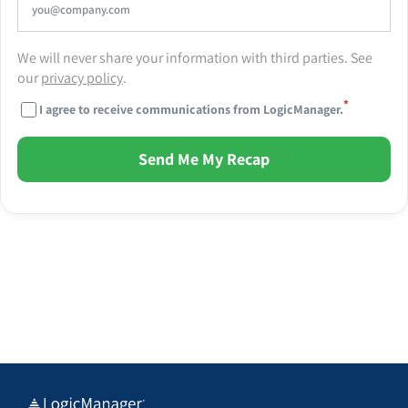
We will never share your information with third parties. See
our
privacy policy
.
*
I agree to receive communications from LogicManager.
Send Me My Recap