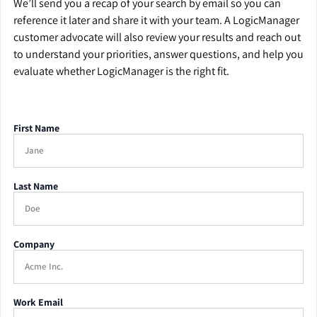
We’ll send you a recap of your search by email so you can
reference it later and share it with your team. A LogicManager
customer advocate will also review your results and reach out
to understand your priorities, answer questions, and help you
evaluate whether LogicManager is the right fit.
First Name
Last Name
Company
Work Email