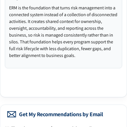
ERM is the foundation that turns risk management into a
connected system instead of a collection of disconnected
activities. It creates shared context for ownership,
oversight, accountability, and reporting across the
business, so risk is managed consistently rather than in
silos. That foundation helps every program support the
full risk lifecycle with less duplication, fewer gaps, and
better alignment to business goals.
Get My Recommendations by Email