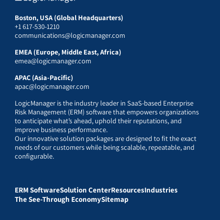
Boston, USA (Global Headquarters)
+1 617-530-1210
communications@logicmanager.com
EMEA (Europe, Middle East, Africa)
emea@logicmanager.com
APAC (Asia-Pacific)
apac@logicmanager.com
LogicManager is the industry leader in SaaS-based Enterprise
Risk Management (ERM) software that empowers organizations
to anticipate what’s ahead, uphold their reputations, and
improve business performance.
Our innovative solution packages are designed to fit the exact
needs of our customers while being scalable, repeatable, and
configurable.
ERM Software
Solution Center
Resources
Industries
The See-Through Economy
Sitemap