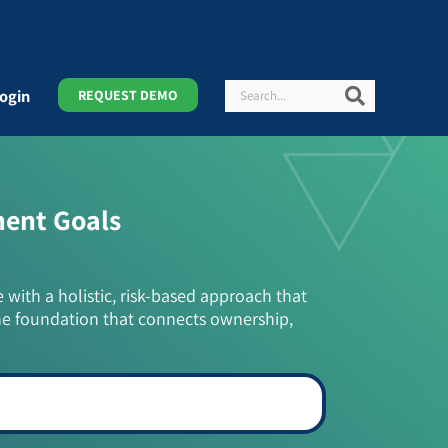
Search
Search
ogin
REQUEST DEMO
ment Goals
e with a holistic, risk-based approach that
he foundation that connects ownership,