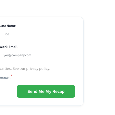
Last Name
Work Email
parties. See our
privacy policy
.
*
anager.
Send Me My Recap