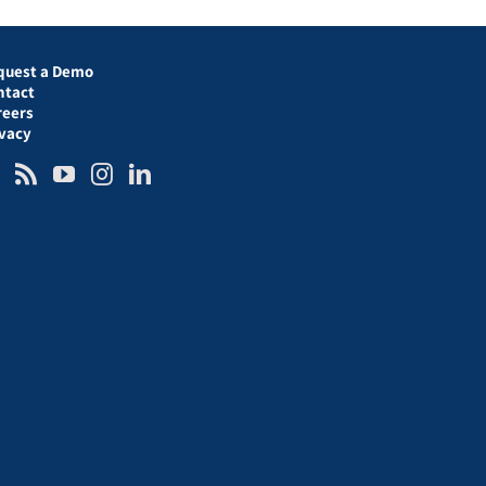
quest a Demo
ntact
reers
ivacy