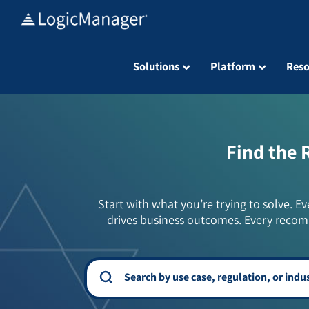
Skip
to
content
Solutions
Platform
Reso
Find the 
Start with what you’re trying to solve. Ev
drives business outcomes. Every recom