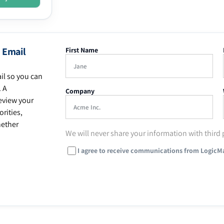
 Email
First Name
il so you can
. A
Company
eview your
rities,
hether
We will never share your information with third 
I agree to receive communications from LogicM