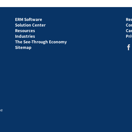
ERM Software
Re
Solution Center
Co
Resources
Ca
Industries
Pr
The See-Through Economy
Sitemap
he