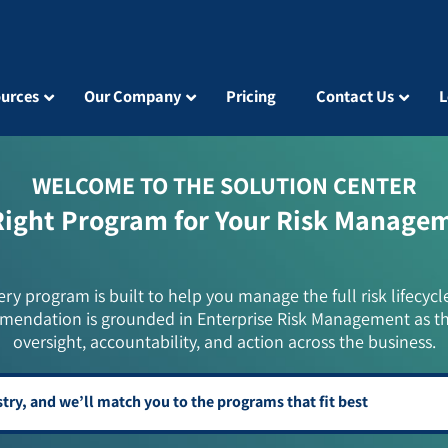
urces
Our Company
Pricing
Contact Us
L
WELCOME TO THE SOLUTION CENTER
Right Program for Your Risk Manage
ery program is built to help you manage the full risk lifecycl
mendation is grounded in Enterprise Risk Management as t
oversight, accountability, and action across the business.