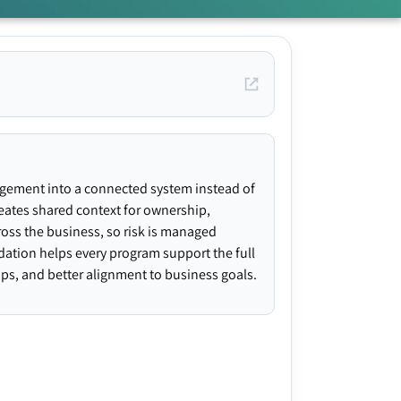
agement into a connected system instead of
creates shared context for ownership,
ross the business, so risk is managed
ndation helps every program support the full
gaps, and better alignment to business goals.