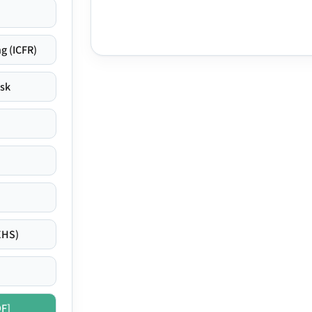
g (ICFR)
isk
EHS)
DF]