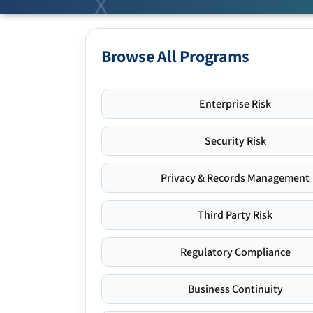
Browse All Programs
Enterprise Risk
Security Risk
Privacy & Records Management
Third Party Risk
Regulatory Compliance
Business Continuity