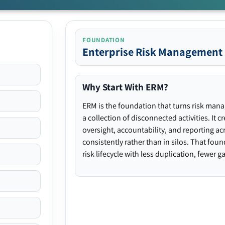
FOUNDATION
Enterprise Risk Management
Why Start With ERM?
ERM is the foundation that turns risk man
a collection of disconnected activities. It 
oversight, accountability, and reporting ac
consistently rather than in silos. That fou
risk lifecycle with less duplication, fewer 