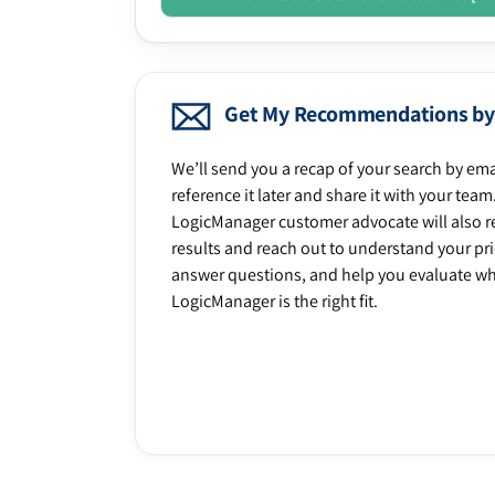
Get My Recommendations by
We’ll send you a recap of your search by ema
reference it later and share it with your team
LogicManager customer advocate will also r
results and reach out to understand your prio
answer questions, and help you evaluate w
LogicManager is the right fit.