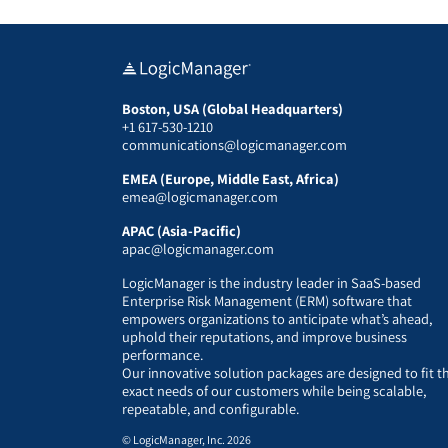
Boston, USA (Global Headquarters)
+1 617-530-1210
communications@logicmanager.com
EMEA (Europe, Middle East, Africa)
emea@logicmanager.com
APAC (Asia-Pacific)
apac@logicmanager.com
LogicManager is the industry leader in SaaS-based
Enterprise Risk Management (ERM) software that
empowers organizations to anticipate what’s ahead,
uphold their reputations, and improve business
performance.
Our innovative solution packages are designed to fit t
exact needs of our customers while being scalable,
repeatable, and configurable.
© LogicManager, Inc. 2026