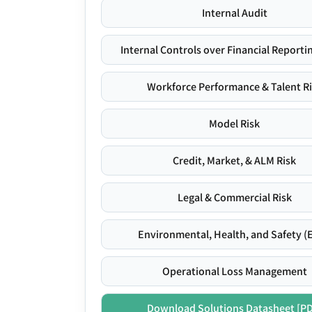
Internal Audit
Internal Controls over Financial Reportin
Workforce Performance & Talent R
Model Risk
Credit, Market, & ALM Risk
Legal & Commercial Risk
Environmental, Health, and Safety (
Operational Loss Management
Download Solutions Datasheet [P