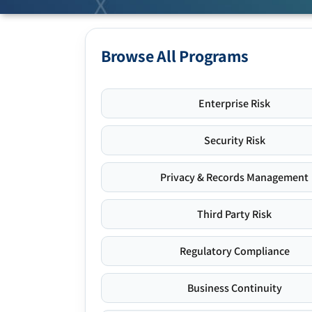
Browse All Programs
Enterprise Risk
Security Risk
Privacy & Records Management
Third Party Risk
Regulatory Compliance
Business Continuity