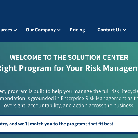
urces
Our Company
Pricing
Contact Us
L
WELCOME TO THE SOLUTION CENTER
Right Program for Your Risk Manage
ery program is built to help you manage the full risk lifecycl
mendation is grounded in Enterprise Risk Management as t
oversight, accountability, and action across the business.