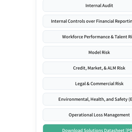
Internal Audit
Internal Controls over Financial Reportin
Workforce Performance & Talent R
Model Risk
Credit, Market, & ALM Risk
Legal & Commercial Risk
Environmental, Health, and Safety (
Operational Loss Management
Download Solutions Datasheet [P