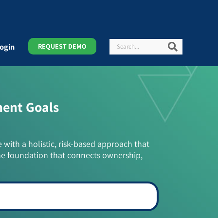
Search
Search
ogin
REQUEST DEMO
ment Goals
e with a holistic, risk-based approach that
he foundation that connects ownership,