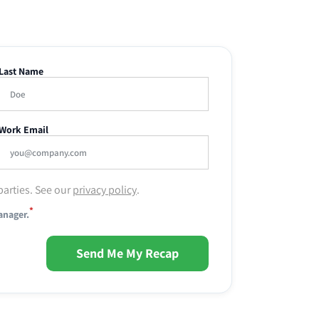
Last Name
Work Email
parties. See our
privacy policy
.
*
anager.
Send Me My Recap