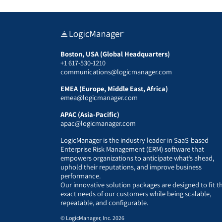
Boston, USA (Global Headquarters)
+1 617-530-1210
communications@logicmanager.com
EMEA (Europe, Middle East, Africa)
emea@logicmanager.com
APAC (Asia-Pacific)
apac@logicmanager.com
LogicManager is the industry leader in SaaS-based
Enterprise Risk Management (ERM) software that
empowers organizations to anticipate what’s ahead,
uphold their reputations, and improve business
performance.
Our innovative solution packages are designed to fit t
exact needs of our customers while being scalable,
repeatable, and configurable.
© LogicManager, Inc. 2026