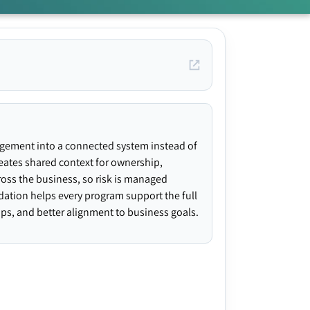
agement into a connected system instead of
creates shared context for ownership,
ross the business, so risk is managed
ndation helps every program support the full
gaps, and better alignment to business goals.