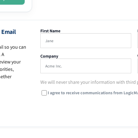
 Email
First Name
il so you can
. A
Company
eview your
rities,
hether
We will never share your information with third 
I agree to receive communications from LogicM