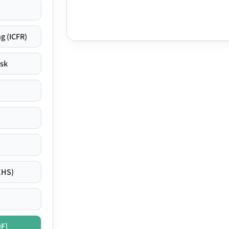
g (ICFR)
isk
EHS)
DF]