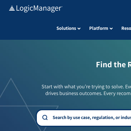
Skip
to
content
Solutions
Platform
Reso
Find the 
Start with what you’re trying to solve. Ev
drives business outcomes. Every recom