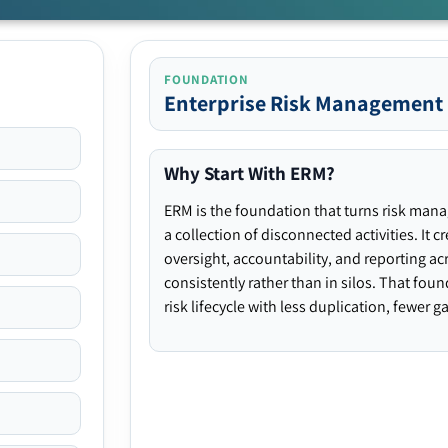
FOUNDATION
Enterprise Risk Management
Why Start With ERM?
ERM is the foundation that turns risk man
a collection of disconnected activities. It 
oversight, accountability, and reporting ac
consistently rather than in silos. That fou
risk lifecycle with less duplication, fewer 