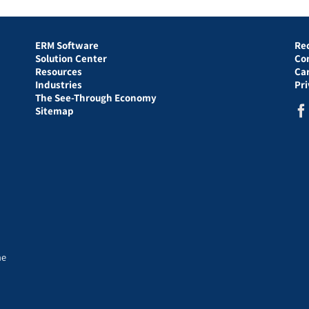
ERM Software
Re
Solution Center
Co
Resources
Ca
Industries
Pr
The See-Through Economy
Sitemap
he