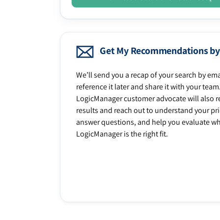
Get My Recommendations by
We’ll send you a recap of your search by ema
reference it later and share it with your team
LogicManager customer advocate will also r
results and reach out to understand your prio
answer questions, and help you evaluate w
LogicManager is the right fit.