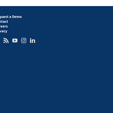
quest a Demo
ntact
reers
ivacy