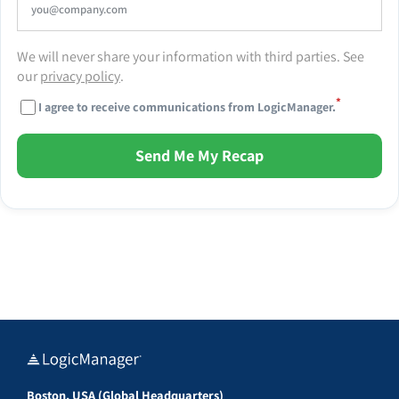
We will never share your information with third parties. See
our
privacy policy
.
*
I agree to receive communications from LogicManager.
Send Me My Recap
Boston, USA (Global Headquarters)