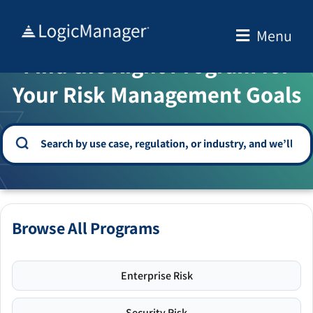
Skip
to
Menu
WELCOME TO THE SOLUTION CENTER
content
Find the Right Program for
Your Risk Management Goals
Browse All Programs
Enterprise Risk
Security Risk