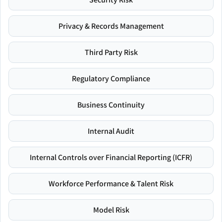
Privacy & Records Management
Third Party Risk
Regulatory Compliance
Business Continuity
Internal Audit
Internal Controls over Financial Reporting (ICFR)
Workforce Performance & Talent Risk
Model Risk