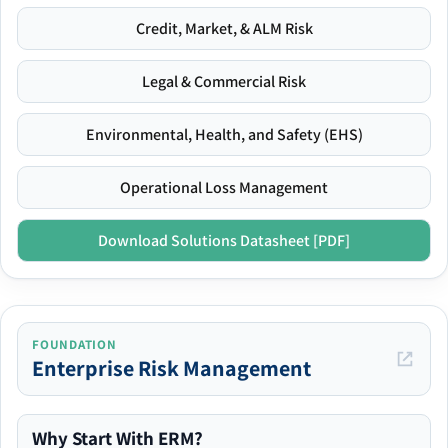
Credit, Market, & ALM Risk
Legal & Commercial Risk
Environmental, Health, and Safety (EHS)
Operational Loss Management
Download Solutions Datasheet [PDF]
FOUNDATION
Enterprise Risk Management
Why Start With ERM?