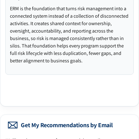
ERM is the foundation that turns risk management into a
connected system instead of a collection of disconnected
activities. It creates shared context for ownership,
oversight, accountability, and reporting across the
business, so risk is managed consistently rather than in
silos. That foundation helps every program support the
full risk lifecycle with less duplication, fewer gaps, and
better alignment to business goals.
Get My Recommendations by Email