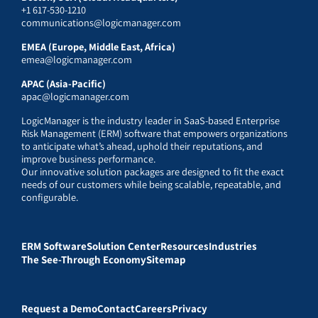
+1 617-530-1210
communications@logicmanager.com
EMEA (Europe, Middle East, Africa)
emea@logicmanager.com
APAC (Asia-Pacific)
apac@logicmanager.com
LogicManager is the industry leader in SaaS-based Enterprise
Risk Management (ERM) software that empowers organizations
to anticipate what’s ahead, uphold their reputations, and
improve business performance.
Our innovative solution packages are designed to fit the exact
needs of our customers while being scalable, repeatable, and
configurable.
ERM Software
Solution Center
Resources
Industries
The See-Through Economy
Sitemap
Request a Demo
Contact
Careers
Privacy