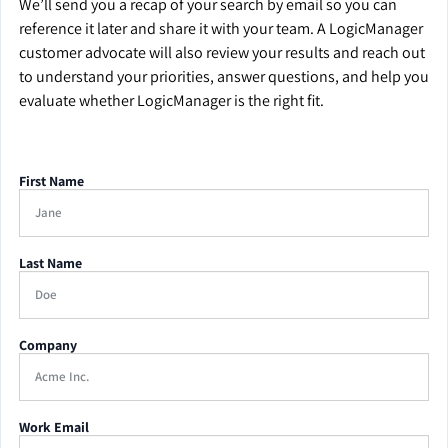
We’ll send you a recap of your search by email so you can
reference it later and share it with your team. A LogicManager
customer advocate will also review your results and reach out
to understand your priorities, answer questions, and help you
evaluate whether LogicManager is the right fit.
First Name
Last Name
Company
Work Email