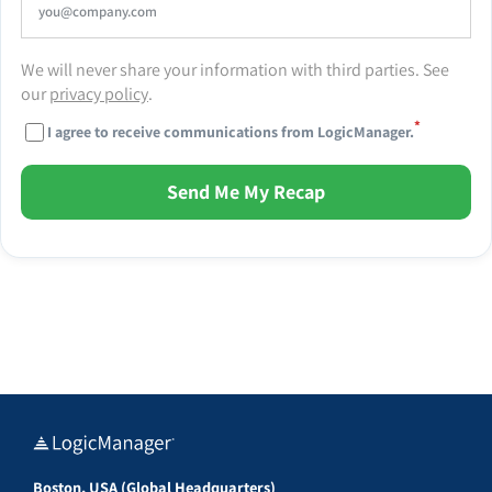
We will never share your information with third parties. See
our
privacy policy
.
*
I agree to receive communications from LogicManager.
Send Me My Recap
Boston, USA (Global Headquarters)