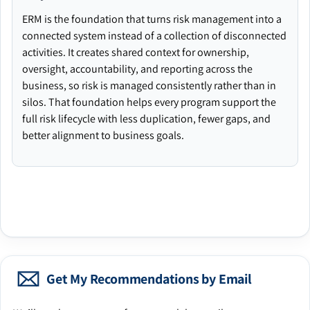
ERM is the foundation that turns risk management into a
connected system instead of a collection of disconnected
activities. It creates shared context for ownership,
oversight, accountability, and reporting across the
business, so risk is managed consistently rather than in
silos. That foundation helps every program support the
full risk lifecycle with less duplication, fewer gaps, and
better alignment to business goals.
Get My Recommendations by Email