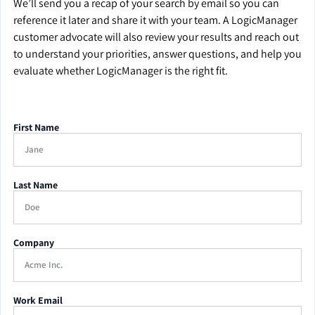
We’ll send you a recap of your search by email so you can
reference it later and share it with your team. A LogicManager
customer advocate will also review your results and reach out
to understand your priorities, answer questions, and help you
evaluate whether LogicManager is the right fit.
First Name
Last Name
Company
Work Email