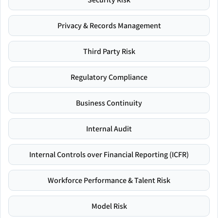
Privacy & Records Management
Third Party Risk
Regulatory Compliance
Business Continuity
Internal Audit
Internal Controls over Financial Reporting (ICFR)
Workforce Performance & Talent Risk
Model Risk