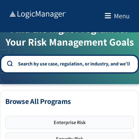
Skip
to
Menu
WELCOME TO THE SOLUTION CENTER
content
Find the Right Program for
Your Risk Management Goals
Browse All Programs
Enterprise Risk
Security Risk