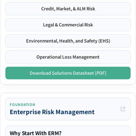
Credit, Market, & ALM Risk
Legal & Commercial Risk
Environmental, Health, and Safety (EHS)
Operational Loss Management
Download Solutions Datasheet [PDF]
FOUNDATION
Enterprise Risk Management
Why Start With ERM?