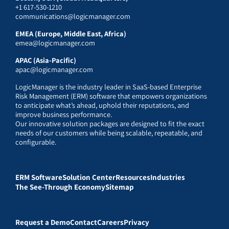
+1 617-530-1210
communications@logicmanager.com
EMEA (Europe, Middle East, Africa)
emea@logicmanager.com
APAC (Asia-Pacific)
apac@logicmanager.com
LogicManager is the industry leader in SaaS-based Enterprise
Risk Management (ERM) software that empowers organizations
to anticipate what’s ahead, uphold their reputations, and
improve business performance.
Our innovative solution packages are designed to fit the exact
needs of our customers while being scalable, repeatable, and
configurable.
ERM Software
Solution Center
Resources
Industries
The See-Through Economy
Sitemap
Request a Demo
Contact
Careers
Privacy