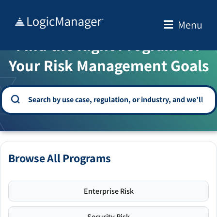
Skip
to
Menu
WELCOME TO THE SOLUTION CENTER
content
Find the Right Program for
Your Risk Management Goals
Browse All Programs
Enterprise Risk
Security Risk