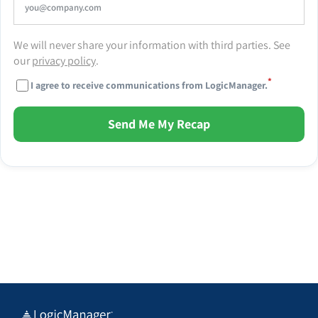
We will never share your information with third parties. See
our
privacy policy
.
*
I agree to receive communications from LogicManager.
Send Me My Recap