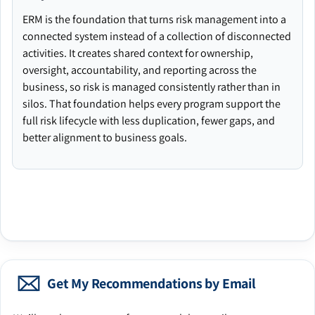
ERM is the foundation that turns risk management into a
connected system instead of a collection of disconnected
activities. It creates shared context for ownership,
oversight, accountability, and reporting across the
business, so risk is managed consistently rather than in
silos. That foundation helps every program support the
full risk lifecycle with less duplication, fewer gaps, and
better alignment to business goals.
Get My Recommendations by Email