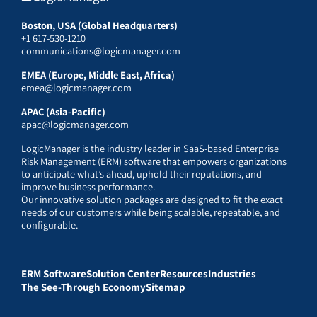
Boston, USA (Global Headquarters)
+1 617-530-1210
communications@logicmanager.com
EMEA (Europe, Middle East, Africa)
emea@logicmanager.com
APAC (Asia-Pacific)
apac@logicmanager.com
LogicManager is the industry leader in SaaS-based Enterprise
Risk Management (ERM) software that empowers organizations
to anticipate what’s ahead, uphold their reputations, and
improve business performance.
Our innovative solution packages are designed to fit the exact
needs of our customers while being scalable, repeatable, and
configurable.
ERM Software
Solution Center
Resources
Industries
The See-Through Economy
Sitemap