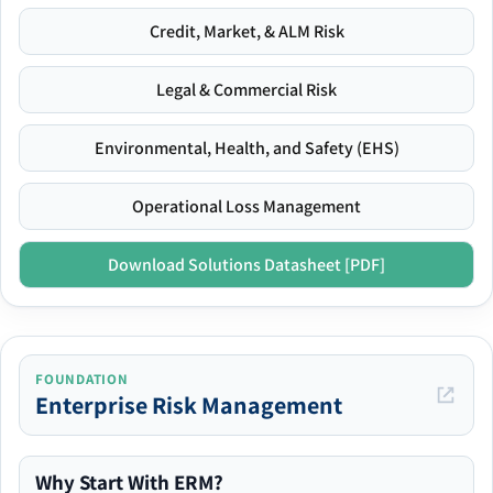
Credit, Market, & ALM Risk
Legal & Commercial Risk
Environmental, Health, and Safety (EHS)
Operational Loss Management
Download Solutions Datasheet [PDF]
FOUNDATION
Enterprise Risk Management
Why Start With ERM?