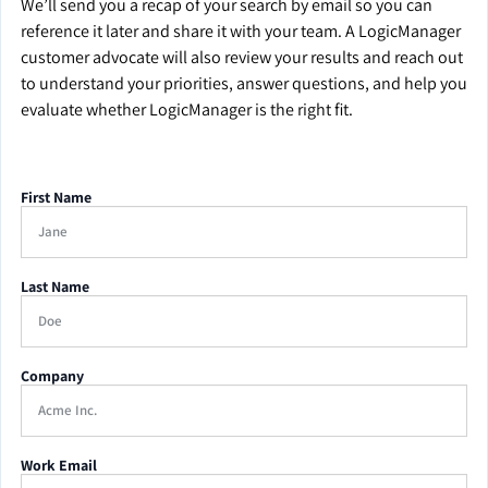
We’ll send you a recap of your search by email so you can
reference it later and share it with your team. A LogicManager
customer advocate will also review your results and reach out
to understand your priorities, answer questions, and help you
evaluate whether LogicManager is the right fit.
First Name
Last Name
Company
Work Email