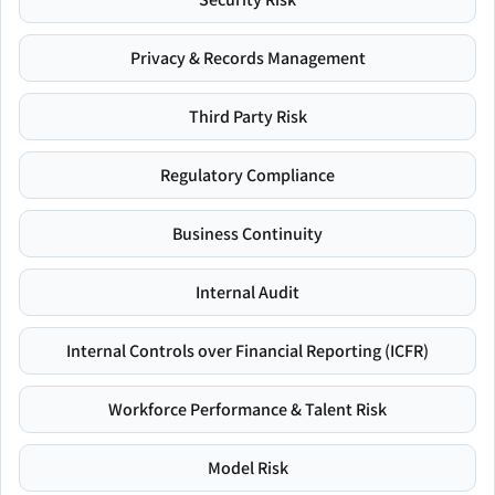
Privacy & Records Management
Third Party Risk
Regulatory Compliance
Business Continuity
Internal Audit
Internal Controls over Financial Reporting (ICFR)
Workforce Performance & Talent Risk
Model Risk