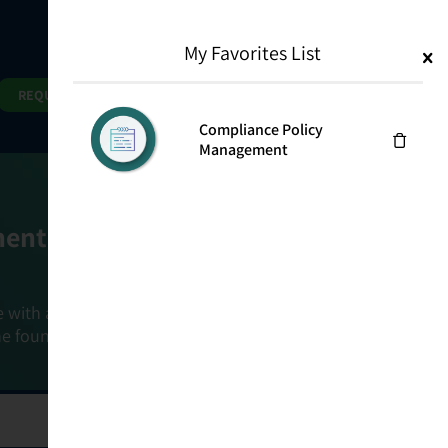
My Favorites List
1
Search
Search
REQUEST DEMO
Compliance Policy
Management
ment Goals
e with a holistic, risk-based approach that
he foundation that connects ownership,