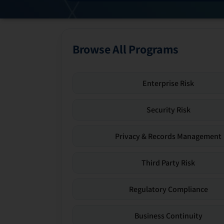
Browse All Programs
Enterprise Risk
Security Risk
Privacy & Records Management
Third Party Risk
Regulatory Compliance
Business Continuity