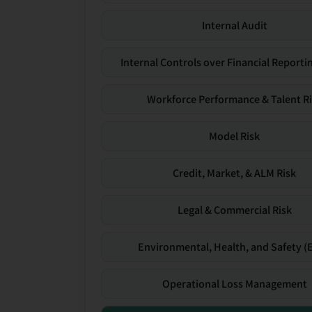
Internal Audit
Internal Controls over Financial Reportin
Workforce Performance & Talent R
Model Risk
Credit, Market, & ALM Risk
Legal & Commercial Risk
Environmental, Health, and Safety (
Operational Loss Management