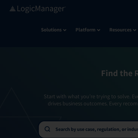
Skip
to
content
Solutions
Platform
Resources
Find the 
Start with what you’re trying to solve. Ev
drives business outcomes. Every recom