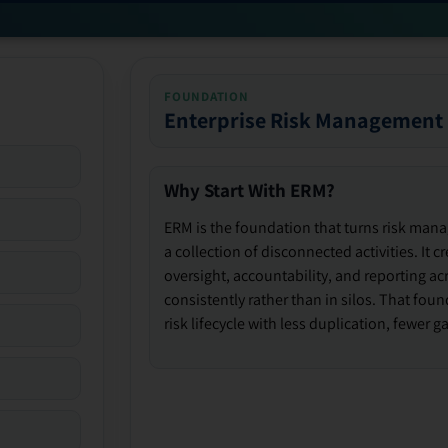
FOUNDATION
Enterprise Risk Management
Why Start With ERM?
ERM is the foundation that turns risk man
a collection of disconnected activities. It 
oversight, accountability, and reporting ac
consistently rather than in silos. That fou
risk lifecycle with less duplication, fewer 