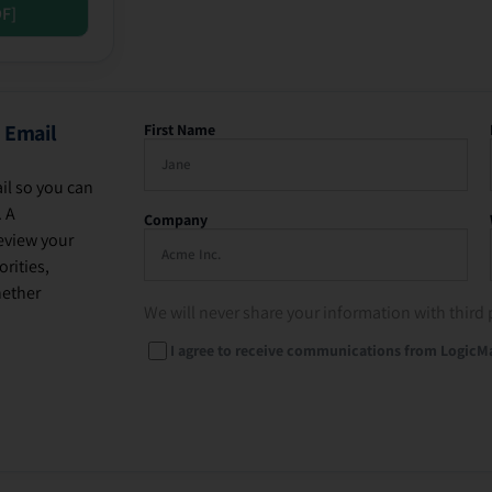
DF]
 Email
First Name
il so you can
. A
Company
eview your
rities,
hether
We will never share your information with third 
I agree to receive communications from LogicM