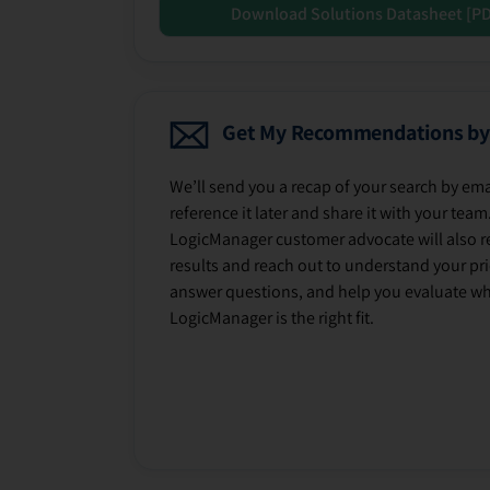
Download Solutions Datasheet [P
Get My Recommendations by
We’ll send you a recap of your search by ema
reference it later and share it with your team
LogicManager customer advocate will also r
results and reach out to understand your prio
answer questions, and help you evaluate w
LogicManager is the right fit.