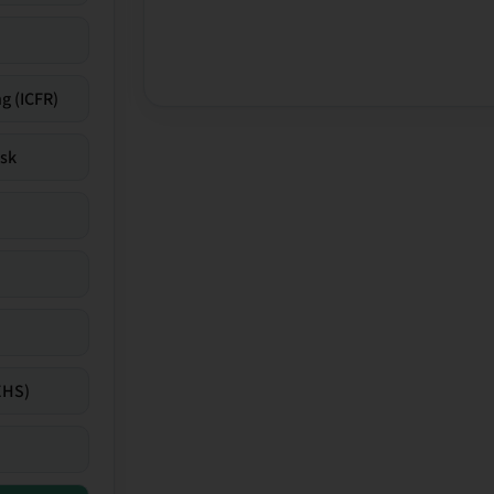
g (ICFR)
isk
EHS)