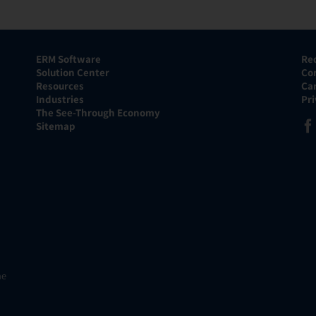
ERM Software
Re
Solution Center
Co
Resources
Ca
Industries
Pr
The See-Through Economy
Sitemap
he