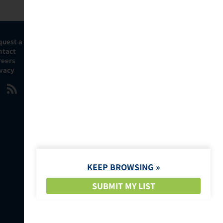
quest a Demo
ntact
reers
ivacy
KEEP BROWSING
SUBMIT MY LIST