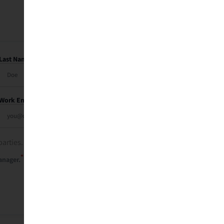
Last Name
Work Email
parties. See our
privacy policy
.
*
anager.
Send Me My Recap