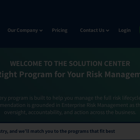
Our Company
Pricing
Contact Us
Login
WELCOME TO THE SOLUTION CENTER
Right Program for Your Risk Manage
ery program is built to help you manage the full risk lifecycl
mendation is grounded in Enterprise Risk Management as t
oversight, accountability, and action across the business.