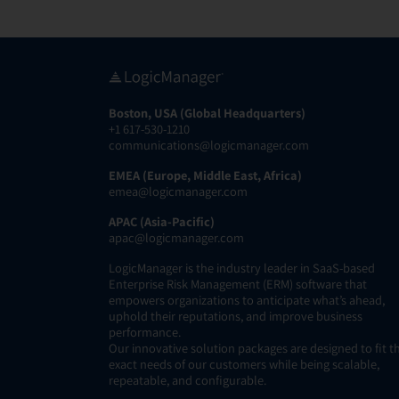
Boston, USA (Global Headquarters)
+1 617-530-1210
communications@logicmanager.com
EMEA (Europe, Middle East, Africa)
emea@logicmanager.com
APAC (Asia-Pacific)
apac@logicmanager.com
LogicManager is the industry leader in SaaS-based
Enterprise Risk Management (ERM) software that
empowers organizations to anticipate what’s ahead,
uphold their reputations, and improve business
performance.
Our innovative solution packages are designed to fit t
exact needs of our customers while being scalable,
repeatable, and configurable.