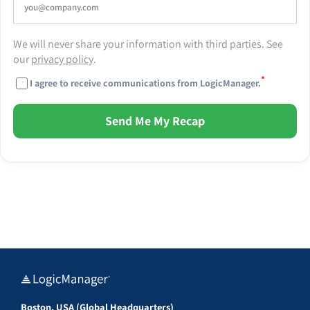
We will never share your information with third parties. See
our
privacy policy
.
*
I agree to receive communications from LogicManager.
Send Me My Recap
Boston, USA (Global Headquarters)