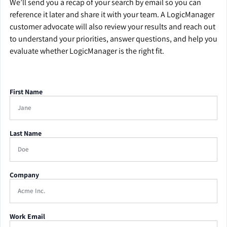
We’ll send you a recap of your search by email so you can
reference it later and share it with your team. A LogicManager
customer advocate will also review your results and reach out
to understand your priorities, answer questions, and help you
evaluate whether LogicManager is the right fit.
First Name
Last Name
Company
Work Email