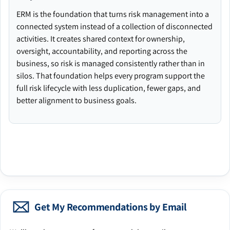
ERM is the foundation that turns risk management into a
connected system instead of a collection of disconnected
activities. It creates shared context for ownership,
oversight, accountability, and reporting across the
business, so risk is managed consistently rather than in
silos. That foundation helps every program support the
full risk lifecycle with less duplication, fewer gaps, and
better alignment to business goals.
Get My Recommendations by Email