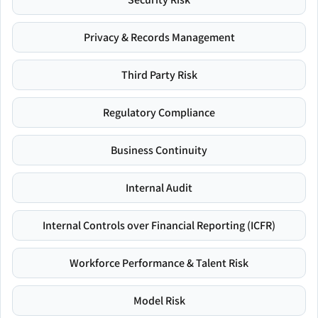
Privacy & Records Management
Third Party Risk
Regulatory Compliance
Business Continuity
Internal Audit
Internal Controls over Financial Reporting (ICFR)
Workforce Performance & Talent Risk
Model Risk