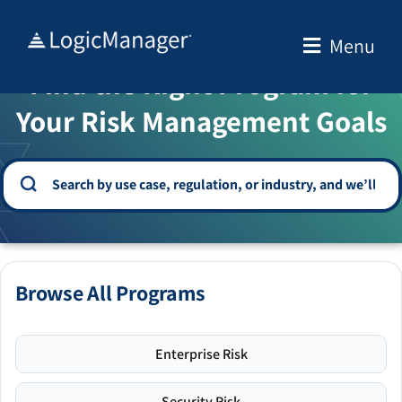
Skip
to
Menu
WELCOME TO THE SOLUTION CENTER
content
Find the Right Program for
Your Risk Management Goals
Browse All Programs
Enterprise Risk
Security Risk