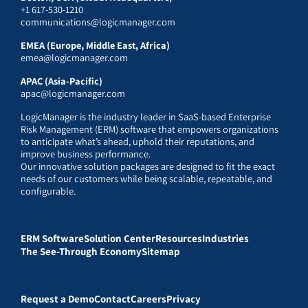
+1 617-530-1210
communications@logicmanager.com
EMEA (Europe, Middle East, Africa)
emea@logicmanager.com
APAC (Asia-Pacific)
apac@logicmanager.com
LogicManager is the industry leader in SaaS-based Enterprise
Risk Management (ERM) software that empowers organizations
to anticipate what’s ahead, uphold their reputations, and
improve business performance.
Our innovative solution packages are designed to fit the exact
needs of our customers while being scalable, repeatable, and
configurable.
ERM Software
Solution Center
Resources
Industries
The See-Through Economy
Sitemap
Request a Demo
Contact
Careers
Privacy