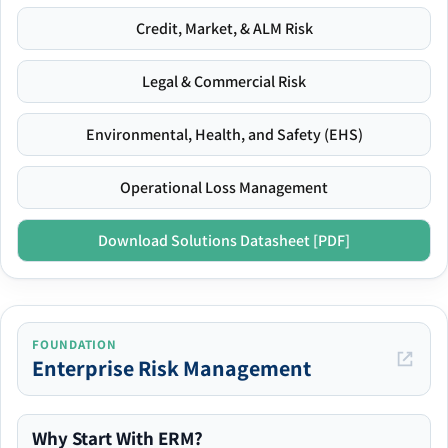
Credit, Market, & ALM Risk
Legal & Commercial Risk
Environmental, Health, and Safety (EHS)
Operational Loss Management
Download Solutions Datasheet [PDF]
FOUNDATION
Enterprise Risk Management
Why Start With ERM?