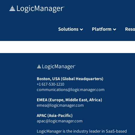
Skip
to
content
Solutions
Platform
Reso
Boston, USA (Global Headquarters)
+1 617-530-1210
communications@logicmanager.com
EMEA (Europe, Middle East, Africa)
emea@logicmanager.com
APAC (Asia-Pacific)
apac@logicmanager.com
LogicManager is the industry leader in SaaS-based