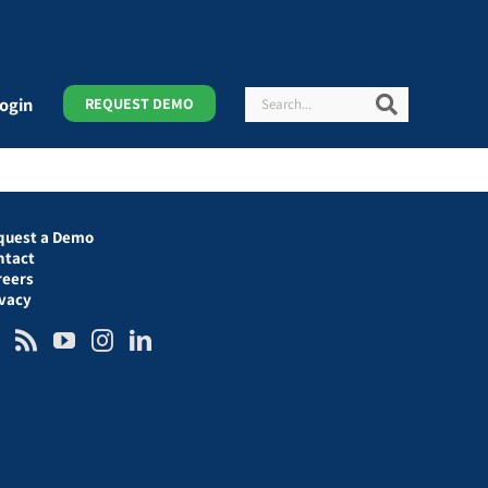
Search
Search
ogin
REQUEST DEMO
quest a Demo
ntact
reers
ivacy