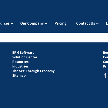
urces
Our Company
Pricing
Contact Us
L
ERM Software
Re
Solution Center
Co
Resources
Ca
Industries
Pr
The See-Through Economy
Sitemap