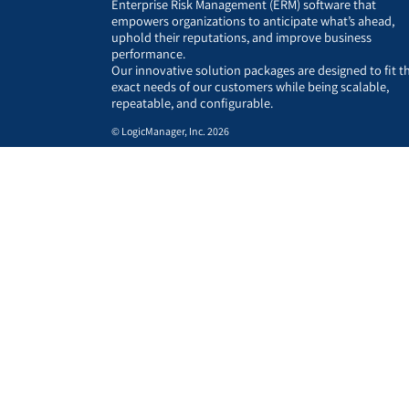
Enterprise Risk Management (ERM) software that
empowers organizations to anticipate what’s ahead,
uphold their reputations, and improve business
performance.
Our innovative solution packages are designed to fit t
exact needs of our customers while being scalable,
repeatable, and configurable.
© LogicManager, Inc. 2026