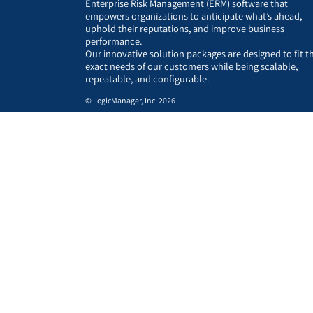
Enterprise Risk Management (ERM) software that
empowers organizations to anticipate what’s ahead,
uphold their reputations, and improve business
performance.
Our innovative solution packages are designed to fit t
exact needs of our customers while being scalable,
repeatable, and configurable.
© LogicManager, Inc. 2026