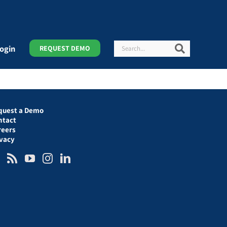
Search
Search
ogin
REQUEST DEMO
quest a Demo
ntact
reers
ivacy