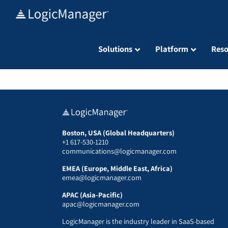
Skip
to
content
Solutions
Platform
Reso
Boston, USA (Global Headquarters)
+1 617-530-1210
communications@logicmanager.com
EMEA (Europe, Middle East, Africa)
emea@logicmanager.com
APAC (Asia-Pacific)
apac@logicmanager.com
LogicManager is the industry leader in SaaS-based