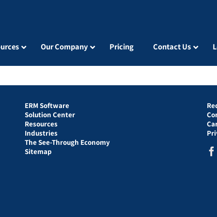
urces
Our Company
Pricing
Contact Us
L
ERM Software
Re
Solution Center
Co
Resources
Ca
Industries
Pr
The See-Through Economy
Sitemap