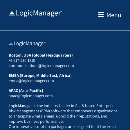
Skip
to
Menu
content
Boston, USA (Global Headquarters)
+1 617-530-1210
communications@logicmanager.com
EMEA (Europe, Middle East, Africa)
emea@logicmanager.com
APAC (Asia-Pacific)
apac@logicmanager.com
LogicManager is the industry leader in SaaS-based Enterprise
Risk Management (ERM) software that empowers organizations
to anticipate what’s ahead, uphold their reputations, and
improve business performance.
Our innovative solution packages are designed to fit the exact