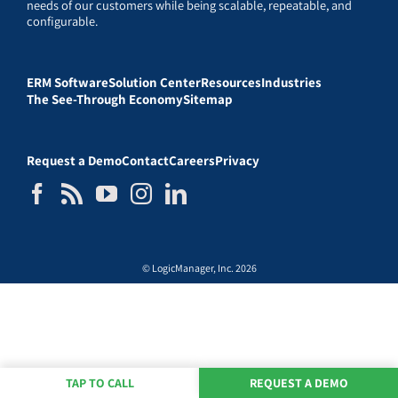
needs of our customers while being scalable, repeatable, and
configurable.
ERM Software
Solution Center
Resources
Industries
The See-Through Economy
Sitemap
Request a Demo
Contact
Careers
Privacy
© LogicManager, Inc. 2026
TAP TO CALL
REQUEST A DEMO