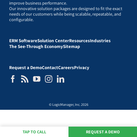
improve business performance.
Our innovative solution packages are designed to fit the exact
needs of our customers while being scalable, repeatable, and
configurable.
ERM Software
Solution Center
Resources
Industries
The See-Through Economy
Sitemap
Request a Demo
Contact
Careers
Privacy
© LogicManager, Inc. 2026
TAP TO CALL
REQUEST A DEMO