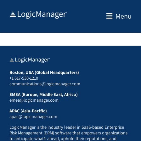
Skip
to
Menu
content
Boston, USA (Global Headquarters)
+1 617-530-1210
communications@logicmanager.com
EMEA (Europe, Middle East, Africa)
emea@logicmanager.com
APAC (Asia-Pacific)
apac@logicmanager.com
LogicManager is the industry leader in SaaS-based Enterprise
Risk Management (ERM) software that empowers organizations
to anticipate what’s ahead, uphold their reputations, and