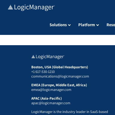
Skip
to
content
Solutions
Platform
Reso
Boston, USA (Global Headquarters)
+1 617-530-1210
communications@logicmanager.com
EMEA (Europe, Middle East, Africa)
emea@logicmanager.com
APAC (Asia-Pacific)
apac@logicmanager.com
LogicManager is the industry leader in SaaS-based