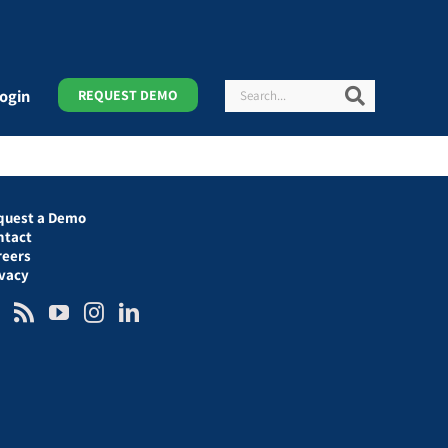
Search
Search
ogin
REQUEST DEMO
quest a Demo
ntact
reers
ivacy