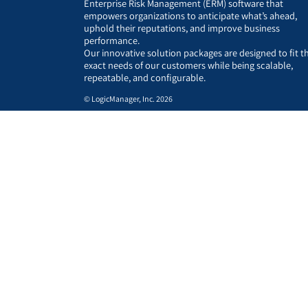
Enterprise Risk Management (ERM) software that
empowers organizations to anticipate what’s ahead,
uphold their reputations, and improve business
performance.
Our innovative solution packages are designed to fit t
exact needs of our customers while being scalable,
repeatable, and configurable.
© LogicManager, Inc. 2026