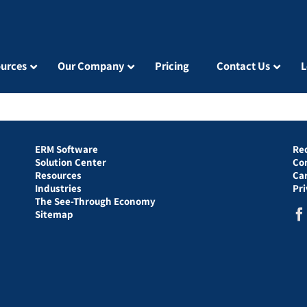
urces
Our Company
Pricing
Contact Us
L
ERM Software
Re
Solution Center
Co
Resources
Ca
Industries
Pr
The See-Through Economy
Sitemap