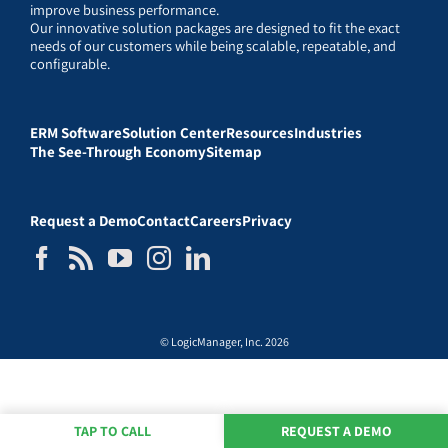
improve business performance.
Our innovative solution packages are designed to fit the exact
needs of our customers while being scalable, repeatable, and
configurable.
ERM Software
Solution Center
Resources
Industries
The See-Through Economy
Sitemap
Request a Demo
Contact
Careers
Privacy
© LogicManager, Inc. 2026
TAP TO CALL
REQUEST A DEMO