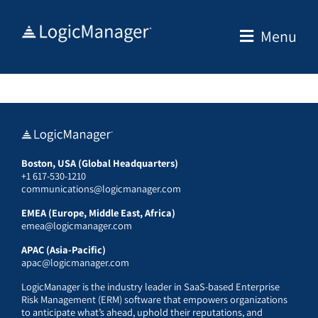
Skip
to
Menu
content
Boston, USA (Global Headquarters)
+1 617-530-1210
communications@logicmanager.com
EMEA (Europe, Middle East, Africa)
emea@logicmanager.com
APAC (Asia-Pacific)
apac@logicmanager.com
LogicManager is the industry leader in SaaS-based Enterprise
Risk Management (ERM) software that empowers organizations
to anticipate what’s ahead, uphold their reputations, and