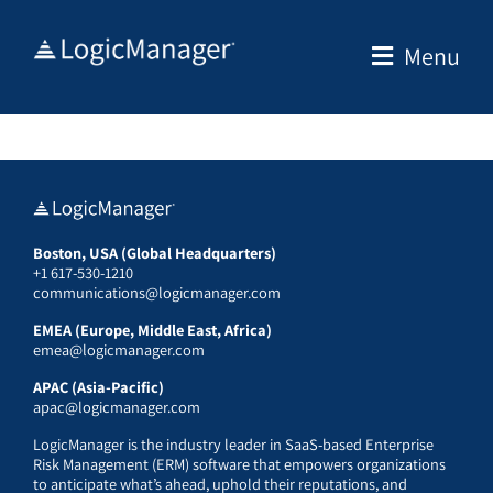
Skip
to
Menu
content
Boston, USA (Global Headquarters)
+1 617-530-1210
communications@logicmanager.com
EMEA (Europe, Middle East, Africa)
emea@logicmanager.com
APAC (Asia-Pacific)
apac@logicmanager.com
LogicManager is the industry leader in SaaS-based Enterprise
Risk Management (ERM) software that empowers organizations
to anticipate what’s ahead, uphold their reputations, and