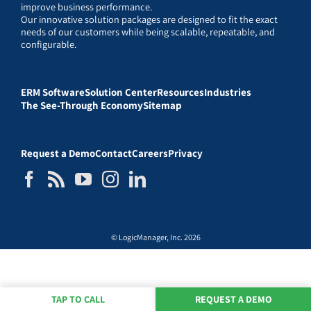
improve business performance.
Our innovative solution packages are designed to fit the exact
needs of our customers while being scalable, repeatable, and
configurable.
ERM Software
Solution Center
Resources
Industries
The See-Through Economy
Sitemap
Request a Demo
Contact
Careers
Privacy
© LogicManager, Inc. 2026
TAP TO CALL
REQUEST A DEMO