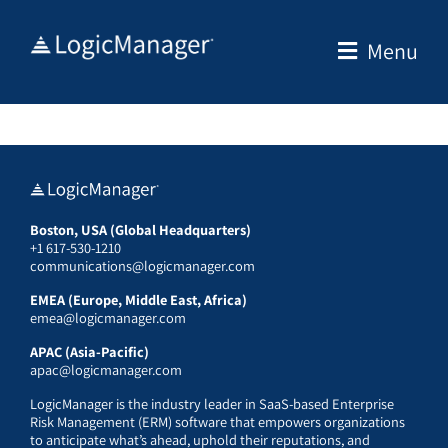
Skip
to
Menu
content
Boston, USA (Global Headquarters)
+1 617-530-1210
communications@logicmanager.com
EMEA (Europe, Middle East, Africa)
emea@logicmanager.com
APAC (Asia-Pacific)
apac@logicmanager.com
LogicManager is the industry leader in SaaS-based Enterprise
Risk Management (ERM) software that empowers organizations
to anticipate what’s ahead, uphold their reputations, and