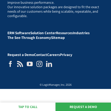
improve business performance.
Our innovative solution packages are designed to fit the exact
needs of our customers while being scalable, repeatable, and
configurable.
ERM Software
Solution Center
Resources
Industries
The See-Through Economy
Sitemap
Request a Demo
Contact
Careers
Privacy
© LogicManager, Inc. 2026
TAP TO CALL
REQUEST A DEMO